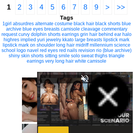
1
2
3
4
5
6
7
8
9
>
>>
Tags
1girl
absurdres
alternate costume
black hair
black shorts
blue
archive
blue eyes
breasts
camisole
cleavage
commentary
request
curvy
dolphin shorts
earrings
grin
hair behind ear
halo
highres
implied yuri
jewelry
kkato
large breasts
lipstick mark
lipstick mark on shoulder
long hair
midriff
millennium science
school logo
navel
red eyes
red nails
revision
rio (blue archive)
shiny skin
shorts
sitting
smile
solo
sweat
thighs
triangle
earrings
very long hair
white camisole