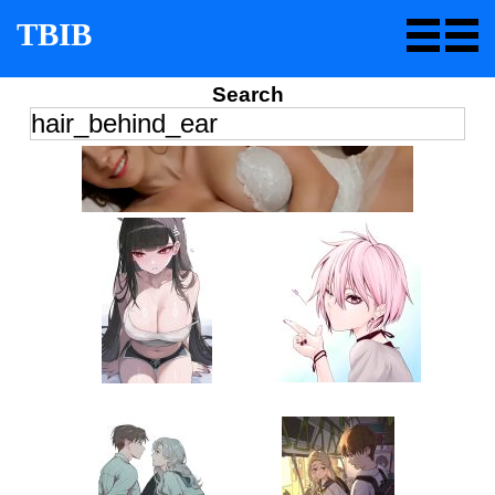
TBIB
Search