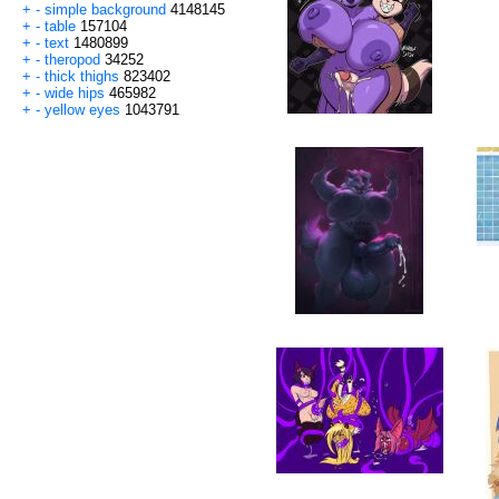
+
-
simple background
4148145
+
-
table
157104
+
-
text
1480899
+
-
theropod
34252
+
-
thick thighs
823402
+
-
wide hips
465982
+
-
yellow eyes
1043791