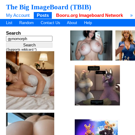
The Big ImageBoard (TBIB)
My Account
Posts
Booru.org Imageboard Network
»
List
Random
Contact Us
About
Help
Search
(Supports wildcard *)