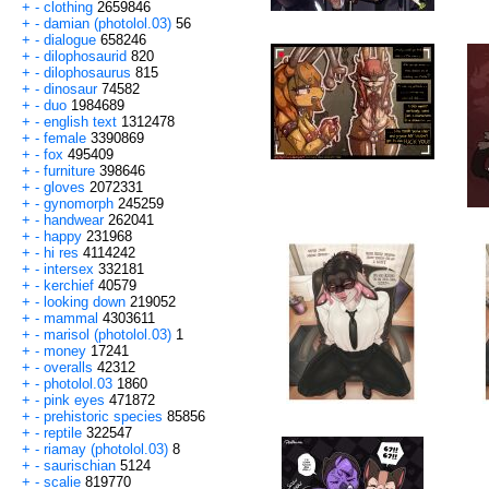
+
-
clothing
2659846
+
-
damian (photolol.03)
56
+
-
dialogue
658246
+
-
dilophosaurid
820
+
-
dilophosaurus
815
+
-
dinosaur
74582
+
-
duo
1984689
+
-
english text
1312478
+
-
female
3390869
+
-
fox
495409
+
-
furniture
398646
+
-
gloves
2072331
+
-
gynomorph
245259
+
-
handwear
262041
+
-
happy
231968
+
-
hi res
4114242
+
-
intersex
332181
+
-
kerchief
40579
+
-
looking down
219052
+
-
mammal
4303611
+
-
marisol (photolol.03)
1
+
-
money
17241
+
-
overalls
42312
+
-
photolol.03
1860
+
-
pink eyes
471872
+
-
prehistoric species
85856
+
-
reptile
322547
+
-
riamay (photolol.03)
8
+
-
saurischian
5124
+
-
scalie
819770