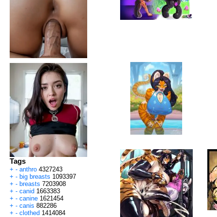
Tags
+
-
anthro
4327243
+
-
big breasts
1093397
+
-
breasts
7203908
+
-
canid
1663383
+
-
canine
1621454
+
-
canis
882286
+
-
clothed
1414084