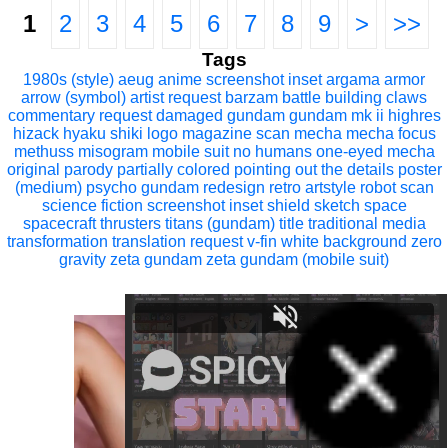
1
2
3
4
5
6
7
8
9
>
>>
Tags
1980s (style)
aeug
anime screenshot inset
argama
armor
arrow (symbol)
artist request
barzam
battle
building
claws
commentary request
damaged
gundam
gundam mk ii
highres
hizack
hyaku shiki
logo
magazine scan
mecha
mecha focus
methuss
misogram
mobile suit
no humans
one-eyed mecha
original
parody
partially colored
pointing out the details
poster
(medium)
psycho gundam
redesign
retro artstyle
robot
scan
science fiction
screenshot inset
shield
sketch
space
spacecraft
thrusters
titans (gundam)
title
traditional media
transformation
translation request
v-fin
white background
zero
gravity
zeta gundam
zeta gundam (mobile suit)