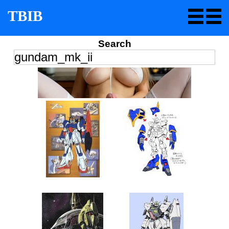
TBIB
Search