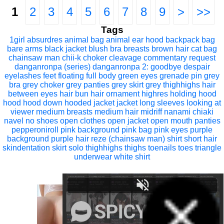
1
2
3
4
5
6
7
8
9
>
>>
Tags
1girl
absurdres
animal bag
animal ear hood
backpack
bag
bare arms
black jacket
blush
bra
breasts
brown hair
cat bag
chainsaw man
chii-k
choker
cleavage
commentary request
danganronpa (series)
danganronpa 2: goodbye despair
eyelashes
feet
floating
full body
green eyes
grenade pin
grey
bra
grey choker
grey panties
grey skirt
grey thighhighs
hair
between eyes
hair bun
hair ornament
highres
holding hood
hood
hood down
hooded jacket
jacket
long sleeves
looking at
viewer
medium breasts
medium hair
midriff
nanami chiaki
navel
no shoes
open clothes
open jacket
open mouth
panties
pepperoniroll
pink background
pink bag
pink eyes
purple
background
purple hair
reze (chainsaw man)
shirt
short hair
skindentation
skirt
solo
thighhighs
thighs
toenails
toes
triangle
underwear
white shirt