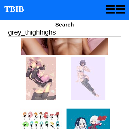
TBIB
Search