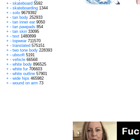
+
-
skateboard
5592
+
-
skateboarding
1344
+
-
solo
9679392
+
-
tan body
252933
+
-
tan inner ear
9050
+
-
tan pawpads
854
+
-
tan skin
33095
+
-
text
1480899
+
-
topwear
711570
+
-
translated
575151
+
-
two tone body
228393
+
-
ubisoft
5191
+
-
vehicle
66568
+
-
white body
896525
+
-
white fur
706603
+
-
white outline
57901
+
-
wide hips
465982
+
-
wound on arm
73