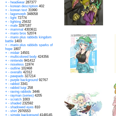
+
-
headwear
287377
+
-
korean description
402
+
-
korean text
31990
+
-
lagomorph
348058
+
-
light
72774
+
-
lighting
25632
+
-
male
3297187
+
-
mammal
4303611
+
-
mario bros
52074
+
-
mario plus rabbids kingdom
battle
1403
+
-
mario plus rabbids sparks of
hope
1807
+
-
midair
14501
+
-
multicolored body
424356
+
-
nintendo
941412
+
-
noseless
11974
+
-
outline
102468
+
-
overalls
42312
+
-
pawpads
327214
+
-
purple background
92767
+
-
rabbid
3341
+
-
rabbid luigi
258
+
-
raving rabbids
3446
+
-
rayman (series)
4205
+
-
scratch
1003
+
-
shaded
232592
+
-
shadowed eyes
810
+
-
shirt
2976553
+
-
simple background
4148145