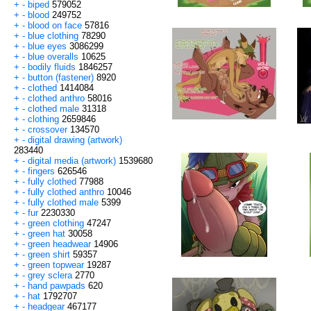
+
-
biped
579052
+
-
blood
249752
+
-
blood on face
57816
+
-
blue clothing
78290
+
-
blue eyes
3086299
+
-
blue overalls
10625
+
-
bodily fluids
1846257
+
-
button (fastener)
8920
+
-
clothed
1414084
+
-
clothed anthro
58016
+
-
clothed male
31318
+
-
clothing
2659846
+
-
crossover
134570
+
-
digital drawing (artwork)
283440
+
-
digital media (artwork)
1539680
+
-
fingers
626546
+
-
fully clothed
77988
+
-
fully clothed anthro
10046
+
-
fully clothed male
5399
+
-
fur
2230330
+
-
green clothing
47247
+
-
green hat
30058
+
-
green headwear
14906
+
-
green shirt
59357
+
-
green topwear
19287
+
-
grey sclera
2770
+
-
hand pawpads
620
+
-
hat
1792707
+
-
headgear
467177