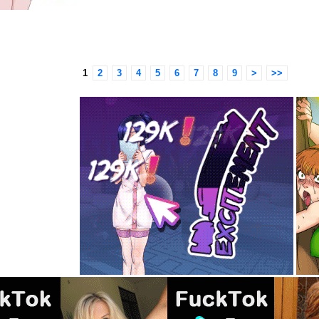
1
2
3
4
5
6
7
8
9
>
>>