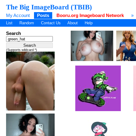
The Big ImageBoard (TBIB)
My Account
Posts
Booru.org Imageboard Network
»
List
Random
Contact Us
About
Help
Search
(Supports wildcard *)