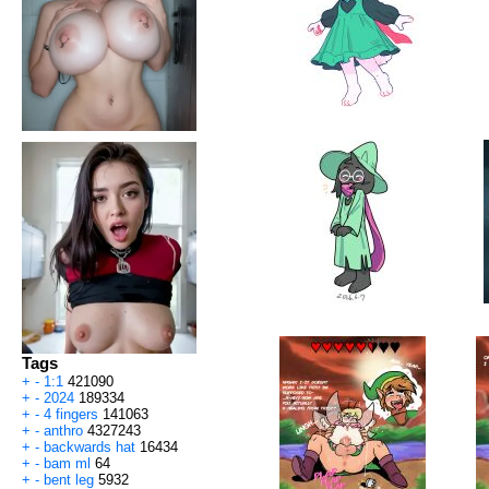
Tags
+
-
1:1
421090
+
-
2024
189334
+
-
4 fingers
141063
+
-
anthro
4327243
+
-
backwards hat
16434
+
-
bam ml
64
+
-
bent leg
5932