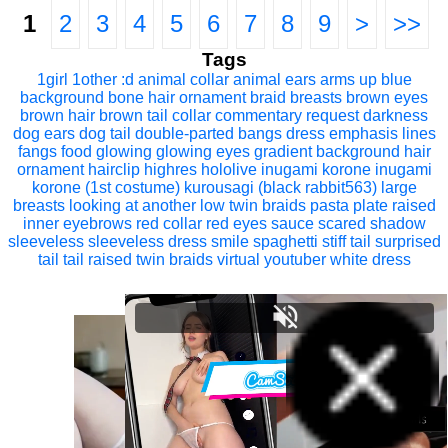
1
2
3
4
5
6
7
8
9
>
>>
Tags
1girl
1other
:d
animal collar
animal ears
arms up
blue
background
bone hair ornament
braid
breasts
brown eyes
brown hair
brown tail
collar
commentary request
darkness
dog ears
dog tail
double-parted bangs
dress
emphasis lines
fangs
food
glowing
glowing eyes
gradient background
hair
ornament
hairclip
highres
hololive
inugami korone
inugami
korone (1st costume)
kurousagi (black rabbit563)
large
breasts
looking at another
low twin braids
pasta
plate
raised
inner eyebrows
red collar
red eyes
sauce
scared
shadow
sleeveless
sleeveless dress
smile
spaghetti
stiff tail
surprised
tail
tail raised
twin braids
virtual youtuber
white dress