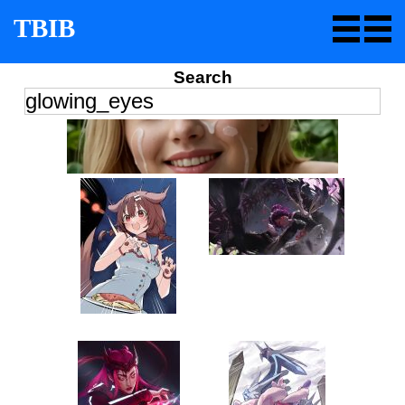
TBIB
Search