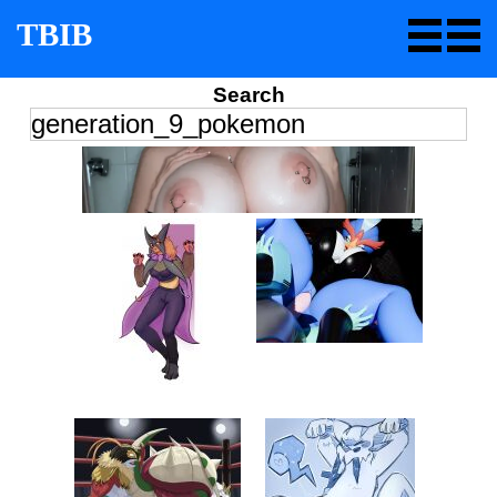
TBIB
Search