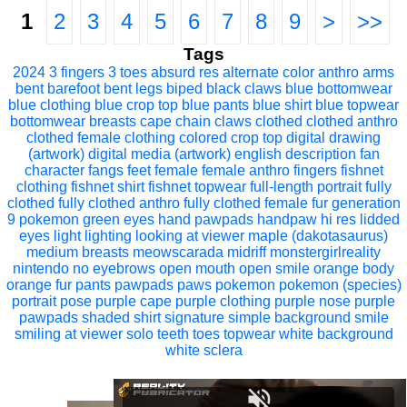
1
2
3
4
5
6
7
8
9
>
>>
Tags
2024
3 fingers
3 toes
absurd res
alternate color
anthro
arms
bent
barefoot
bent legs
biped
black claws
blue bottomwear
blue clothing
blue crop top
blue pants
blue shirt
blue topwear
bottomwear
breasts
cape
chain
claws
clothed
clothed anthro
clothed female
clothing
colored
crop top
digital drawing
(artwork)
digital media (artwork)
english description
fan
character
fangs
feet
female
female anthro
fingers
fishnet
clothing
fishnet shirt
fishnet topwear
full-length portrait
fully
clothed
fully clothed anthro
fully clothed female
fur
generation
9 pokemon
green eyes
hand pawpads
handpaw
hi res
lidded
eyes
light
lighting
looking at viewer
maple (dakotasaurus)
medium breasts
meowscarada
midriff
monstergirlreality
nintendo
no eyebrows
open mouth
open smile
orange body
orange fur
pants
pawpads
paws
pokemon
pokemon (species)
portrait
pose
purple cape
purple clothing
purple nose
purple
pawpads
shaded
shirt
signature
simple background
smile
smiling at viewer
solo
teeth
toes
topwear
white background
white sclera