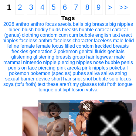
1
2
3
4
5
6
7
8
9
>
>>
Tags
2026
anthro
anthro focus
areola
balls
big breasts
big nipples
biped
blush
bodily fluids
breasts
bubble
caracal
caracal
(genus)
clothing
condom
cum
cum bubble
english text
erect
nipples
faceless anthro
faceless character
faceless male
felid
feline
female
female focus
filled condom
freckled breasts
freckles
generation 2 pokemon
genital fluids
genitals
glistening
glistening breasts
group
hair
legwear
male
mammal
nintendo
nipple piercing
nipples
nose bubble
penis
penis on face
piercing
pink areola
pink nipples
pokeball
pokemon
pokemon (species)
pubes
saliva
saliva string
sexual barrier device
short hair
snot
snot bubble
solo focus
soya (tofu froth)
text
these aren't my glasses
tofu froth
tongue
tongue out
typhlosion
vulva