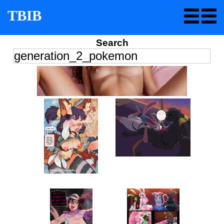
TBIB
Search