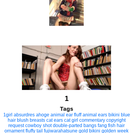
1
Tags
1girl
absurdres
ahoge
animal ear fluff
animal ears
bikini
blue
hair
blush
breasts
cat ears
cat girl
commentary
copyright
request
cowboy shot
double-parted bangs
fang
fish hair
ornament
fluffy tail
fujiwarahatsune
gold bikini
golden week