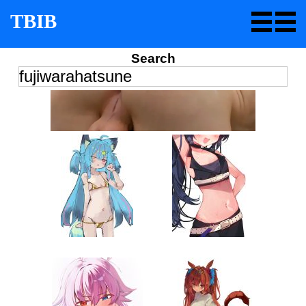
TBIB
Search