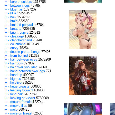
+
-
bare shoulders
1318785
+
-
between legs
46785
+
-
blue hair
1397207
+
-
blush
5225157
+
-
bow
1534817
+
-
braid
822659
+
-
braided ponytail
46784
+
-
breasts
7205635
+
-
bright pupils
124912
+
-
cleavage
1568558
+
-
clenched hand
75740
+
-
collarbone
1019649
+
-
curvy
75254
+
-
double-parted bangs
77403
+
-
from behind
311362
+
-
hair between eyes
1579209
+
-
hair bow
697989
+
-
hair over shoulder
69660
+
-
hand between own legs
771
+
-
hand up
499097
+
-
highres
7392103
+
-
hololive
295286
+
-
huge breasts
800836
+
-
leaning forward
168488
+
-
long hair
6187789
+
-
looking at viewer
5739009
+
-
mature female
122744
+
-
meeko illus
59
+
-
mole
360428
+
-
mole on breast
52505