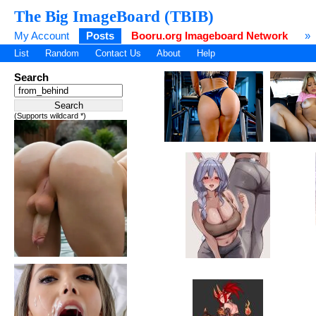
The Big ImageBoard (TBIB)
My Account
Posts
Booru.org Imageboard Network
»
List
Random
Contact Us
About
Help
Search
(Supports wildcard *)