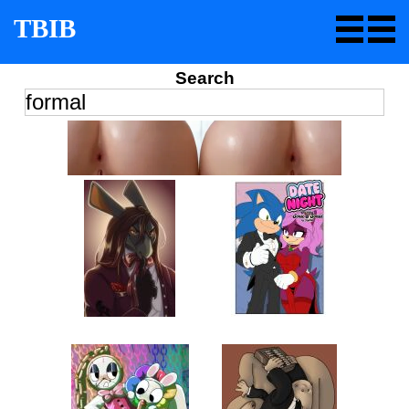
TBIB
Search