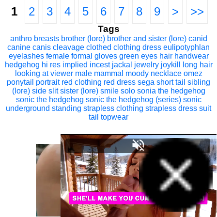
1
2
3
4
5
6
7
8
9
>
>>
Tags
anthro
breasts
brother (lore)
brother and sister (lore)
canid
canine
canis
cleavage
clothed
clothing
dress
eulipotyphlan
eyelashes
female
formal
gloves
green eyes
hair
handwear
hedgehog
hi res
implied incest
jackal
jewelry
joykill
long hair
looking at viewer
male
mammal
moody
necklace
omez
ponytail
portrait
red clothing
red dress
sega
short tail
sibling
(lore)
side slit
sister (lore)
smile
solo
sonia the hedgehog
sonic the hedgehog
sonic the hedgehog (series)
sonic
underground
standing
strapless clothing
strapless dress
suit
tail
topwear