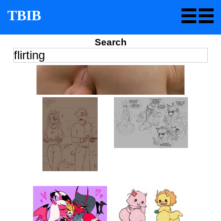
TBIB
Search