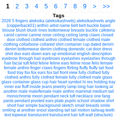
1
2
3
4
5
6
7
8
9
>
>>
Tags
2026
5 fingers
aleksika (aleksikashvets)
aleksikashvets
angle
(copperback01)
anthro
artist name
belt
belt buckle
biped
blouse
blush
blush lines
bottomwear
breasts
buckle
cafeteria
canid
canine
canine nose
ceiling
ceiling lamp
claws
closed
door
clothed
clothed anthro
clothed female
clothed male
clothing
collarbone
collared shirt
container
cup
dated
denim
denim bottomwear
denim clothing
domestic cat
door
dress
shirt
duo
ears down
ears up
emotional
english description
eyebrow through hair
eyebrows
eyelashes
eyelashes through
hair
facial tuft
felid
feline
feline ears
feline nose
felis
female
female anthro
finger claws
fingers
flirting
fluffy
fluffy tail
food
food tray
fox
fox ears
fox tail
front view
fully clothed
fully
clothed anthro
fully clothed female
fully clothed male
glass
glass container
glass cup
hair
heart symbol
hi res
holding tray
inner ear fluff
inside
jeans
jewelry
lamp
long hair
looking at
another
male
male/female
male anthro
mammal
medium tail
monochrome
moon pendant
neck tuft
necklace
one fang
pants
pendant
pivoted ears
plate
pupils
school
shadow
shirt
short hair
simple background
sketch
small breasts
smile
smiling at another
snout
standing
tail
tail motion
tailwag
teeth
text
topwear
translucent
translucent hair
tuft
wall (structure)