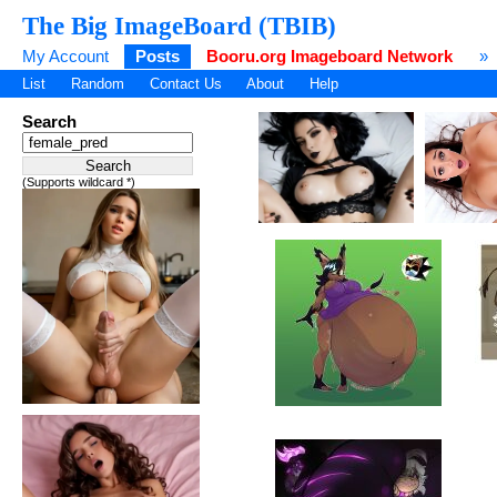
The Big ImageBoard (TBIB)
My Account
Posts
Booru.org Imageboard Network
»
List
Random
Contact Us
About
Help
Search
(Supports wildcard *)