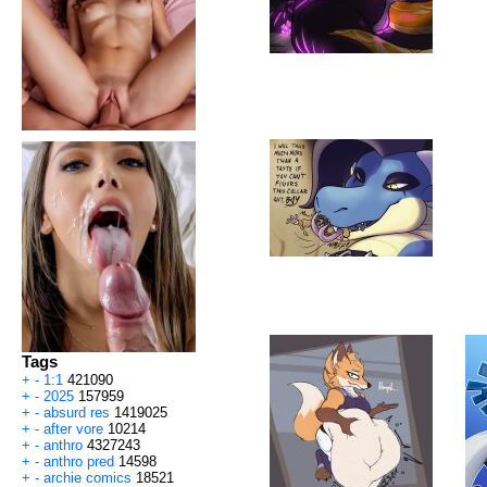
Tags
+
-
1:1
421090
+
-
2025
157959
+
-
absurd res
1419025
+
-
after vore
10214
+
-
anthro
4327243
+
-
anthro pred
14598
+
-
archie comics
18521