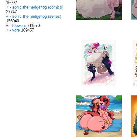
16002
+
-
sonic the hedgehog (comics)
27747
+
-
sonic the hedgehog (series)
156040
+
-
topwear
711570
+
-
vore
109457