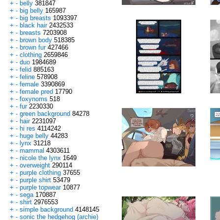
+
-
belly
381847
+
-
big belly
165987
+
-
big breasts
1093397
+
-
black hair
2432533
+
-
breasts
7203908
+
-
brown body
518385
+
-
brown fur
427466
+
-
clothing
2659846
+
-
duo
1984689
+
-
felid
885163
+
-
feline
578908
+
-
female
3390869
+
-
female pred
17790
+
-
foxynoms
518
+
-
fur
2230330
+
-
green background
84278
+
-
hair
2231097
+
-
hi res
4114242
+
-
huge belly
44283
+
-
lynx
31218
+
-
mammal
4303611
+
-
nicole the lynx
1649
+
-
overweight
290114
+
-
purple clothing
37655
+
-
purple shirt
53479
+
-
purple topwear
10877
+
-
sega
170887
+
-
shirt
2976553
+
-
simple background
4148145
+
-
sonic the hedgehog (archie)