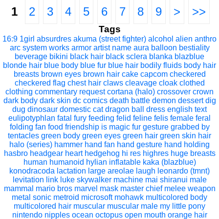
1
2
3
4
5
6
7
8
9
>
>>
Tags
16:9
1girl
absurdres
akuma (street fighter)
alcohol
alien
anthro
arc system works
armor
artist name
aura
balloon
bestiality
beverage
bikini
black hair
black sclera
blanka
blazblue
blonde hair
blue body
blue fur
blue hair
bodily fluids
body hair
breasts
brown eyes
brown hair
cake
capcom
checkered
checkered flag
chest hair
claws
cleavage
cloak
clothed
clothing
commentary request
cortana (halo)
crossover
crown
dark body
dark skin
dc comics
death battle
demon
dessert
dig
dug
dinosaur
domestic cat
dragon ball
dress
english text
eulipotyphlan
fatal fury
feeding
felid
feline
felis
female
feral
folding fan
food
friendship is magic
fur
gesture
grabbed by
tentacles
green body
green eyes
green hair
green skin
hair
halo (series)
hammer
hand fan
hand gesture
hand holding
hasbro
headgear
heart
hedgehog
hi res
highres
huge breasts
human
humanoid
hylian
inflatable
kaka (blazblue)
konodracoda
lactation
large areolae
laugh
leonardo (tmnt)
levitation
link
luke skywalker
machine
mai shiranui
male
mammal
mario bros
marvel
mask
master chief
melee weapon
metal sonic
metroid
microsoft
mohawk
multicolored body
multicolored hair
muscular
muscular male
my little pony
nintendo
nipples
ocean
octopus
open mouth
orange hair