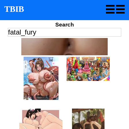
TBIB
Search