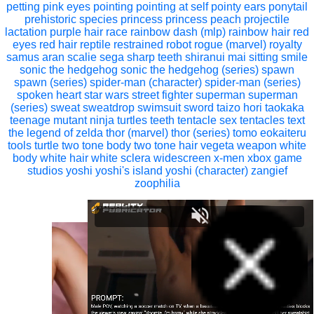
petting
pink eyes
pointing
pointing at self
pointy ears
ponytail
prehistoric species
princess
princess peach
projectile
lactation
purple hair
race
rainbow dash (mlp)
rainbow hair
red
eyes
red hair
reptile
restrained
robot
rogue (marvel)
royalty
samus aran
scalie
sega
sharp teeth
shiranui mai
sitting
smile
sonic the hedgehog
sonic the hedgehog (series)
spawn
spawn (series)
spider-man (character)
spider-man (series)
spoken heart
star wars
street fighter
superman
superman
(series)
sweat
sweatdrop
swimsuit
sword
taizo hori
taokaka
teenage mutant ninja turtles
teeth
tentacle sex
tentacles
text
the legend of zelda
thor (marvel)
thor (series)
tomo eokaiteru
tools
turtle
two tone body
two tone hair
vegeta
weapon
white
body
white hair
white sclera
widescreen
x-men
xbox game
studios
yoshi
yoshi's island
yoshi (character)
zangief
zoophilia