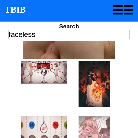
TBIB
Search