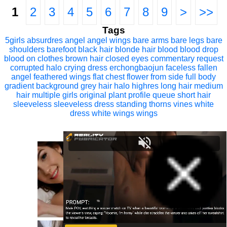
1
2
3
4
5
6
7
8
9
>
>>
Tags
5girls
absurdres
angel
angel wings
bare arms
bare legs
bare
shoulders
barefoot
black hair
blonde hair
blood
blood drop
blood on clothes
brown hair
closed eyes
commentary request
corrupted halo
crying
dress
erchongbaojun
faceless
fallen
angel
feathered wings
flat chest
flower
from side
full body
gradient background
grey hair
halo
highres
long hair
medium
hair
multiple girls
original
plant
profile
queue
short hair
sleeveless
sleeveless dress
standing
thorns
vines
white
dress
white wings
wings