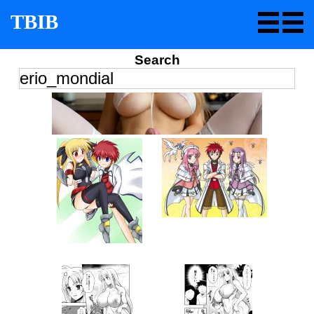
TBIB
Search