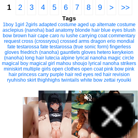
1
2
3
4
5
6
7
8
9
>
>>
Tags
1boy
1girl
2girls
adapted costume
aged up
alternate costume
asclepius (nanoha)
bad anatomy
blonde hair
blue eyes
blush
bow
brown hair
cape
caro ru lushe
carrying
coat
commentary
request
cross (crossryou)
crossed arms
dragon
erio mondial
fate testarossa
fate testarossa (true sonic form)
fingerless
gloves
friedrich (nanoha)
gauntlets
gloves
hetero
kerykeion
(nanoha)
long hair
lutecia alpine
lyrical nanoha
magic circle
magical boy
magical girl
mahou shoujo lyrical nanoha strikers
miniskirt
multiple girls
open clothes
open coat
pink bow
pink
hair
princess carry
purple hair
red eyes
red hair
revision
ryuhisho
skirt
thighhighs
twintails
white bow
zettai ryouiki