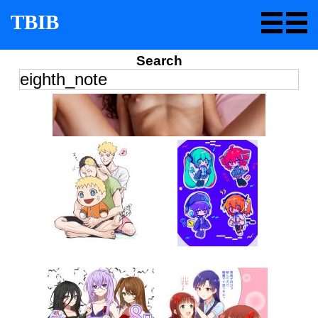
TBIB
Search