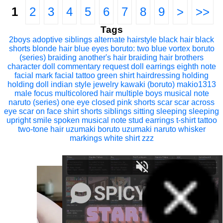
1
2
3
4
5
6
7
8
9
>
>>
Tags
2boys
adoptive siblings
alternate hairstyle
black hair
black
shorts
blonde hair
blue eyes
boruto: two blue vortex
boruto
(series)
braiding another's hair
braiding hair
brothers
character doll
commentary request
doll
earrings
eighth note
facial mark
facial tattoo
green shirt
hairdressing
holding
holding doll
indian style
jewelry
kawaki (boruto)
makio1313
male focus
multicolored hair
multiple boys
musical note
naruto (series)
one eye closed
pink shorts
scar
scar across
eye
scar on face
shirt
shorts
siblings
sitting
sleeping
sleeping
upright
smile
spoken musical note
stud earrings
t-shirt
tattoo
two-tone hair
uzumaki boruto
uzumaki naruto
whisker
markings
white shirt
zzz