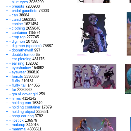
+
-
blue eyes
3086299
+
-
breasts
7203908
+
-
bridal gauntlets
73003
+
-
can
38084
+
-
canid
1663383
+
-
canine
1621454
+
-
clothing
2659846
+
-
container
115574
+
-
crop top
277745
+
-
digimon
107395
+
-
digimon (species)
75887
+
-
doomthewolf
997
+
-
double tomoe
65
+
-
ear piercing
431175
+
-
ear ring
132002
+
-
eyeshadow
154892
+
-
eyewear
396816
+
-
female
3390869
+
-
fluffy
210131
+
-
fluffy tail
144055
+
-
fur
2230330
+
-
gta vi cover girl
259
+
-
hi res
4114242
+
-
holding can
16349
+
-
holding container
17879
+
-
holding object
233631
+
-
hoop ear ring
3782
+
-
lipstick
136579
+
-
makeup
344015
+
-
mammal
4303611