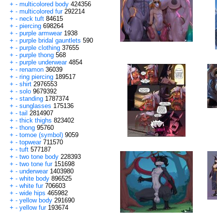
+
-
multicolored body
424356
+
-
multicolored fur
292214
+
-
neck tuft
84615
+
-
piercing
698264
+
-
purple armwear
1938
+
-
purple bridal gauntlets
590
+
-
purple clothing
37655
+
-
purple thong
568
+
-
purple underwear
4854
+
-
renamon
36039
+
-
ring piercing
189517
+
-
shirt
2976553
+
-
solo
9679392
+
-
standing
1787374
+
-
sunglasses
175136
+
-
tail
2814907
+
-
thick thighs
823402
+
-
thong
95760
+
-
tomoe (symbol)
9059
+
-
topwear
711570
+
-
tuft
577187
+
-
two tone body
228393
+
-
two tone fur
151698
+
-
underwear
1403980
+
-
white body
896525
+
-
white fur
706603
+
-
wide hips
465982
+
-
yellow body
291690
+
-
yellow fur
193674