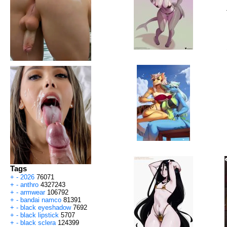
Tags
+
-
2026
76071
+
-
anthro
4327243
+
-
armwear
106792
+
-
bandai namco
81391
+
-
black eyeshadow
7692
+
-
black lipstick
5707
+
-
black sclera
124399