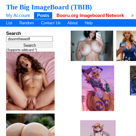
The Big ImageBoard (TBIB)
My Account
Posts
Booru.org Imageboard Network
»
List
Random
Contact Us
About
Help
Search
(Supports wildcard *)