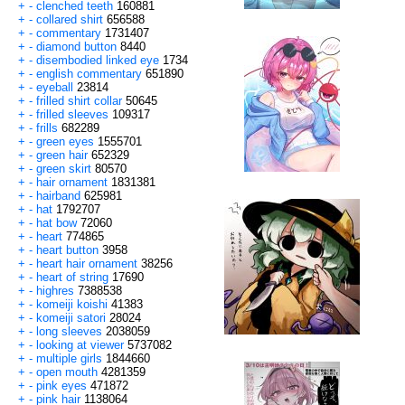
+
-
clenched teeth
160881
+
-
collared shirt
656588
+
-
commentary
1731407
+
-
diamond button
8440
+
-
disembodied linked eye
1734
+
-
english commentary
651890
+
-
eyeball
23814
+
-
frilled shirt collar
50645
+
-
frilled sleeves
109317
+
-
frills
682289
+
-
green eyes
1555701
+
-
green hair
652329
+
-
green skirt
80570
+
-
hair ornament
1831381
+
-
hairband
625981
+
-
hat
1792707
+
-
hat bow
72060
+
-
heart
774865
+
-
heart button
3958
+
-
heart hair ornament
38256
+
-
heart of string
17690
+
-
highres
7388538
+
-
komeiji koishi
41383
+
-
komeiji satori
28024
+
-
long sleeves
2038059
+
-
looking at viewer
5737082
+
-
multiple girls
1844660
+
-
open mouth
4281359
+
-
pink eyes
471872
+
-
pink hair
1138064