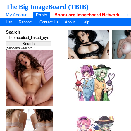
The Big ImageBoard (TBIB)
My Account
Posts
Booru.org Imageboard Network
»
List
Random
Contact Us
About
Help
Search
(Supports wildcard *)