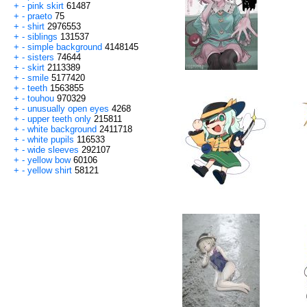
+
-
pink skirt
61487
+
-
praeto
75
+
-
shirt
2976553
+
-
siblings
131537
+
-
simple background
4148145
+
-
sisters
74644
+
-
skirt
2113389
+
-
smile
5177420
+
-
teeth
1563855
+
-
touhou
970329
+
-
unusually open eyes
4268
+
-
upper teeth only
215811
+
-
white background
2411718
+
-
white pupils
116533
+
-
wide sleeves
292107
+
-
yellow bow
60106
+
-
yellow shirt
58121