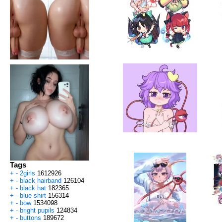
Tags
+
-
2girls
1612926
+
-
black hairband
126104
+
-
black hat
182365
+
-
blue shirt
156314
+
-
bow
1534098
+
-
bright pupils
124834
+
-
buttons
189672