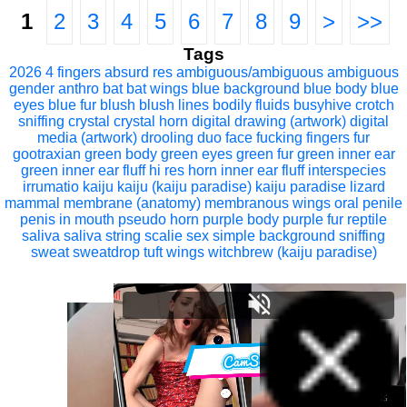
1
2
3
4
5
6
7
8
9
>
>>
Tags
2026
4 fingers
absurd res
ambiguous/ambiguous
ambiguous
gender
anthro
bat
bat wings
blue background
blue body
blue
eyes
blue fur
blush
blush lines
bodily fluids
busyhive
crotch
sniffing
crystal
crystal horn
digital drawing (artwork)
digital
media (artwork)
drooling
duo
face fucking
fingers
fur
gootraxian
green body
green eyes
green fur
green inner ear
green inner ear fluff
hi res
horn
inner ear fluff
interspecies
irrumatio
kaiju
kaiju (kaiju paradise)
kaiju paradise
lizard
mammal
membrane (anatomy)
membranous wings
oral
penile
penis in mouth
pseudo horn
purple body
purple fur
reptile
saliva
saliva string
scalie
sex
simple background
sniffing
sweat
sweatdrop
tuft
wings
witchbrew (kaiju paradise)