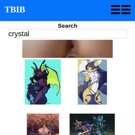
TBIB
Search