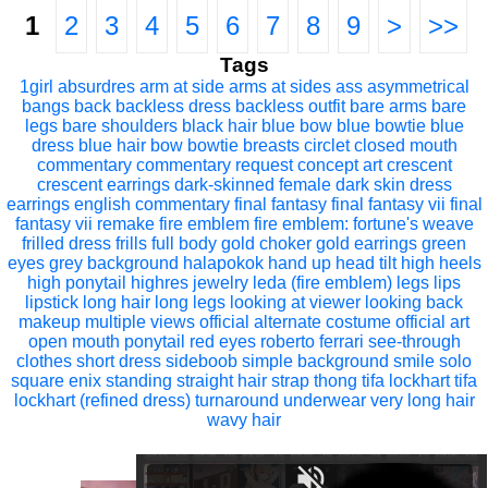
1
2
3
4
5
6
7
8
9
>
>>
Tags
1girl
absurdres
arm at side
arms at sides
ass
asymmetrical
bangs
back
backless dress
backless outfit
bare arms
bare
legs
bare shoulders
black hair
blue bow
blue bowtie
blue
dress
blue hair
bow
bowtie
breasts
circlet
closed mouth
commentary
commentary request
concept art
crescent
crescent earrings
dark-skinned female
dark skin
dress
earrings
english commentary
final fantasy
final fantasy vii
final
fantasy vii remake
fire emblem
fire emblem: fortune's weave
frilled dress
frills
full body
gold choker
gold earrings
green
eyes
grey background
halapokok
hand up
head tilt
high heels
high ponytail
highres
jewelry
leda (fire emblem)
legs
lips
lipstick
long hair
long legs
looking at viewer
looking back
makeup
multiple views
official alternate costume
official art
open mouth
ponytail
red eyes
roberto ferrari
see-through
clothes
short dress
sideboob
simple background
smile
solo
square enix
standing
straight hair
strap
thong
tifa lockhart
tifa
lockhart (refined dress)
turnaround
underwear
very long hair
wavy hair