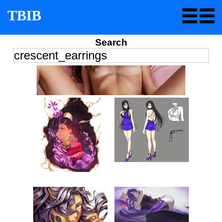
TBIB
Search