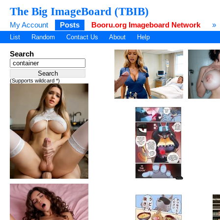
The Big ImageBoard (TBIB)
My Account
Posts
Booru.org Imageboard Network
»
List
Random
Contact Us
About
Help
Search
(Supports wildcard *)