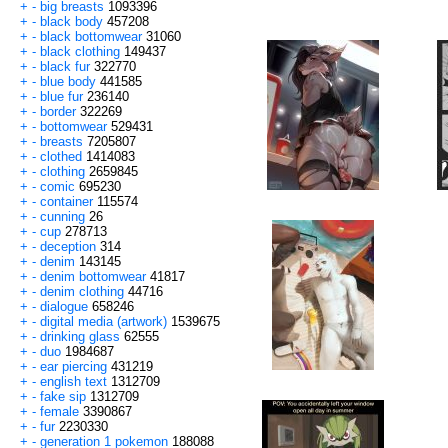
+
-
big breasts
1093396
+
-
black body
457208
+
-
black bottomwear
31060
+
-
black clothing
149437
+
-
black fur
322770
+
-
blue body
441585
+
-
blue fur
236140
+
-
border
322269
+
-
bottomwear
529431
+
-
breasts
7205807
+
-
clothed
1414083
+
-
clothing
2659845
+
-
comic
695230
+
-
container
115574
+
-
cunning
26
+
-
cup
278713
+
-
deception
314
+
-
denim
143145
+
-
denim bottomwear
41817
+
-
denim clothing
44716
+
-
dialogue
658246
+
-
digital media (artwork)
1539675
+
-
drinking glass
62555
+
-
duo
1984687
+
-
ear piercing
431219
+
-
english text
1312709
+
-
fake sip
1312709
+
-
female
3390867
+
-
fur
2230330
+
-
generation 1 pokemon
188088