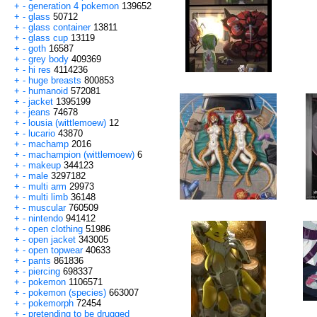
+
-
generation 4 pokemon
139652
+
-
glass
50712
+
-
glass container
13811
+
-
glass cup
13119
+
-
goth
16587
+
-
grey body
409369
+
-
hi res
4114236
+
-
huge breasts
800853
+
-
humanoid
572081
+
-
jacket
1395199
+
-
jeans
74678
+
-
lousia (wittlemoew)
12
+
-
lucario
43870
+
-
machamp
2016
+
-
machampion (wittlemoew)
6
+
-
makeup
344123
+
-
male
3297182
+
-
multi arm
29973
+
-
multi limb
36148
+
-
muscular
760509
+
-
nintendo
941412
+
-
open clothing
51986
+
-
open jacket
343005
+
-
open topwear
40633
+
-
pants
861836
+
-
piercing
698337
+
-
pokemon
1106571
+
-
pokemon (species)
663007
+
-
pokemorph
72454
+
-
pretending to be drugged