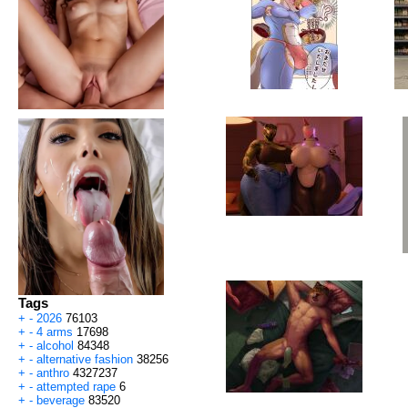
Tags
+
-
2026
76103
+
-
4 arms
17698
+
-
alcohol
84348
+
-
alternative fashion
38256
+
-
anthro
4327237
+
-
attempted rape
6
+
-
beverage
83520