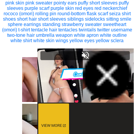
pink skin
pink sweater
pointy ears
puffy short sleeves
puffy
sleeves
purple scarf
purple skin
red eyes
red neckerchief
rococo (omori)
rolling pin
round-bottom flask
scarf
seiza
shirt
shoes
short hair
short sleeves
siblings
sidelocks
sitting
smile
sphere earrings
standing
strawberry
sweater
sweetheart
(omori)
t-shirt
tentacle hair
tentacles
twintails
twitter username
two-tone hair
umbrella
weapon
white apron
white outline
white shirt
white skin
wings
yellow eyes
yellow sclera
VIEW MORE