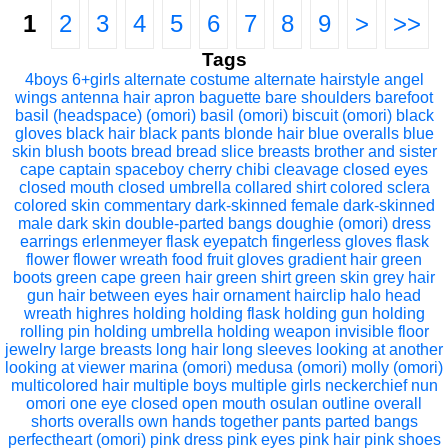
1
2
3
4
5
6
7
8
9
>
>>
Tags
4boys
6+girls
alternate costume
alternate hairstyle
angel
wings
antenna hair
apron
baguette
bare shoulders
barefoot
basil (headspace) (omori)
basil (omori)
biscuit (omori)
black
gloves
black hair
black pants
blonde hair
blue overalls
blue
skin
blush
boots
bread
bread slice
breasts
brother and sister
cape
captain spaceboy
cherry
chibi
cleavage
closed eyes
closed mouth
closed umbrella
collared shirt
colored sclera
colored skin
commentary
dark-skinned female
dark-skinned
male
dark skin
double-parted bangs
doughie (omori)
dress
earrings
erlenmeyer flask
eyepatch
fingerless gloves
flask
flower
flower wreath
food
fruit
gloves
gradient hair
green
boots
green cape
green hair
green shirt
green skin
grey hair
gun
hair between eyes
hair ornament
hairclip
halo
head
wreath
highres
holding
holding flask
holding gun
holding
rolling pin
holding umbrella
holding weapon
invisible floor
jewelry
large breasts
long hair
long sleeves
looking at another
looking at viewer
marina (omori)
medusa (omori)
molly (omori)
multicolored hair
multiple boys
multiple girls
neckerchief
nun
omori
one eye closed
open mouth
osulan
outline
overall
shorts
overalls
own hands together
pants
parted bangs
perfectheart (omori)
pink dress
pink eyes
pink hair
pink shoes