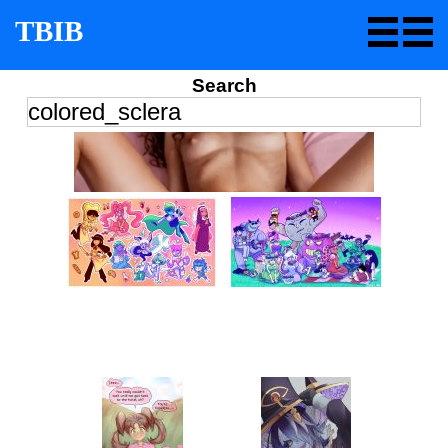
TBIB
Search