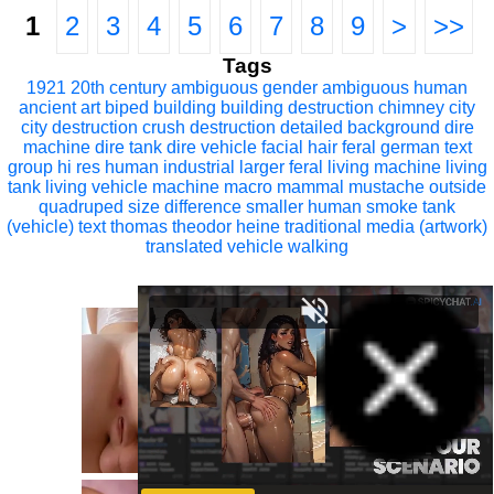
1
2
3
4
5
6
7
8
9
>
>>
Tags
1921
20th century
ambiguous gender
ambiguous human
ancient art
biped
building
building destruction
chimney
city
city destruction
crush
destruction
detailed background
dire
machine
dire tank
dire vehicle
facial hair
feral
german text
group
hi res
human
industrial
larger feral
living machine
living
tank
living vehicle
machine
macro
mammal
mustache
outside
quadruped
size difference
smaller human
smoke
tank
(vehicle)
text
thomas theodor heine
traditional media (artwork)
translated
vehicle
walking