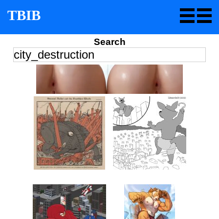
TBIB
Search