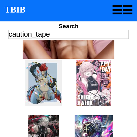
TBIB
Search