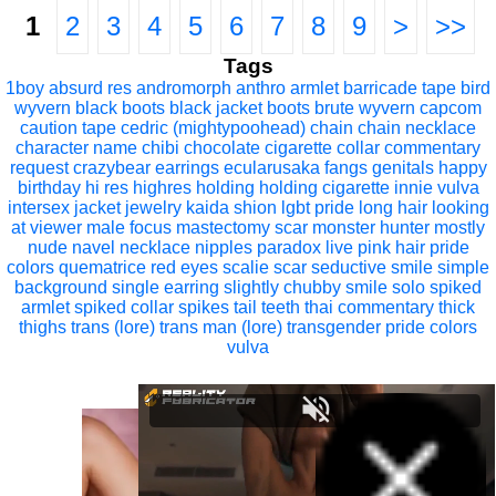
1
2
3
4
5
6
7
8
9
>
>>
Tags
1boy
absurd res
andromorph
anthro
armlet
barricade tape
bird
wyvern
black boots
black jacket
boots
brute wyvern
capcom
caution tape
cedric (mightypoohead)
chain
chain necklace
character name
chibi
chocolate
cigarette
collar
commentary
request
crazybear
earrings
ecularusaka
fangs
genitals
happy
birthday
hi res
highres
holding
holding cigarette
innie vulva
intersex
jacket
jewelry
kaida shion
lgbt pride
long hair
looking
at viewer
male focus
mastectomy scar
monster hunter
mostly
nude
navel
necklace
nipples
paradox live
pink hair
pride
colors
quematrice
red eyes
scalie
scar
seductive smile
simple
background
single earring
slightly chubby
smile
solo
spiked
armlet
spiked collar
spikes
tail
teeth
thai commentary
thick
thighs
trans (lore)
trans man (lore)
transgender pride colors
vulva