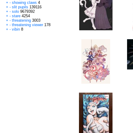
+
-
showing claws
4
+
-
slit pupils
139116
+
-
solo
9679392
+
-
stare
4254
+
-
threatening
3003
+
-
threatening viewer
178
+
-
vibin
8