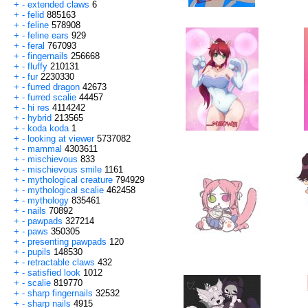
+
-
extended claws
6
+
-
felid
885163
+
-
feline
578908
+
-
feline ears
929
+
-
feral
767093
+
-
fingernails
256668
+
-
fluffy
210131
+
-
fur
2230330
+
-
furred dragon
42673
+
-
furred scalie
44457
+
-
hi res
4114242
+
-
hybrid
213565
+
-
koda koda
1
+
-
looking at viewer
5737082
+
-
mammal
4303611
+
-
mischievous
833
+
-
mischievous smile
1161
+
-
mythological creature
794929
+
-
mythological scalie
462458
+
-
mythology
835461
+
-
nails
70892
+
-
pawpads
327214
+
-
paws
350305
+
-
presenting pawpads
120
+
-
pupils
148530
+
-
retractable claws
432
+
-
satisfied look
1012
+
-
scalie
819770
+
-
sharp fingernails
32532
+
-
sharp nails
4915