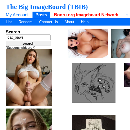
The Big ImageBoard (TBIB)
My Account
Posts
Booru.org Imageboard Network
»
List
Random
Contact Us
About
Help
Search
(Supports wildcard *)