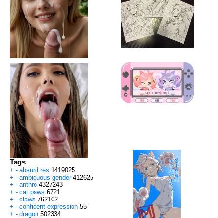
Tags
+
-
absurd res
1419025
+
-
ambiguous gender
412625
+
-
anthro
4327243
+
-
cat paws
6721
+
-
claws
762102
+
-
confident expression
55
+
-
dragon
502334