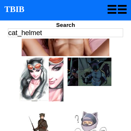
TBIB
Search