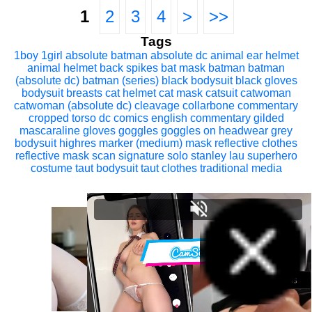
1
2
3
4
>
>>
Tags
1boy
1girl
absolute batman
absolute dc
animal ear helmet
animal helmet
back spikes
bat mask
batman
batman
(absolute dc)
batman (series)
black bodysuit
black gloves
bodysuit
breasts
cat helmet
cat mask
catsuit
catwoman
catwoman (absolute dc)
cleavage
collarbone
commentary
cropped torso
dc comics
english commentary
gilded
mascaraline
gloves
goggles
goggles on headwear
grey
bodysuit
highres
marker (medium)
mask
reflective clothes
reflective mask
scan
signature
solo
stanley lau
superhero
costume
taut bodysuit
taut clothes
traditional media