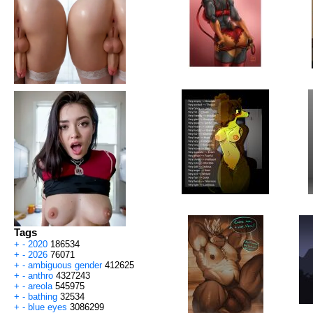
Tags
+
-
2020
186534
+
-
2026
76071
+
-
ambiguous gender
412625
+
-
anthro
4327243
+
-
areola
545975
+
-
bathing
32534
+
-
blue eyes
3086299