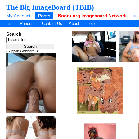
The Big ImageBoard (TBIB)
My Account
Posts
Booru.org Imageboard Network
»
List
Random
Contact Us
About
Help
Search
(Supports wildcard *)