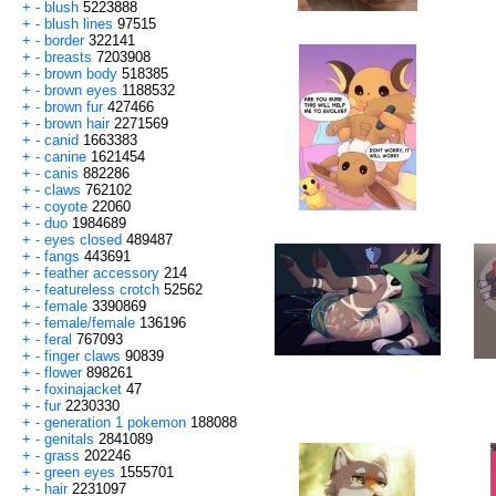
+
-
blush
5223888
+
-
blush lines
97515
+
-
border
322141
+
-
breasts
7203908
+
-
brown body
518385
+
-
brown eyes
1188532
+
-
brown fur
427466
+
-
brown hair
2271569
+
-
canid
1663383
+
-
canine
1621454
+
-
canis
882286
+
-
claws
762102
+
-
coyote
22060
+
-
duo
1984689
+
-
eyes closed
489487
+
-
fangs
443691
+
-
feather accessory
214
+
-
featureless crotch
52562
+
-
female
3390869
+
-
female/female
136196
+
-
feral
767093
+
-
finger claws
90839
+
-
flower
898261
+
-
foxinajacket
47
+
-
fur
2230330
+
-
generation 1 pokemon
188088
+
-
genitals
2841089
+
-
grass
202246
+
-
green eyes
1555701
+
-
hair
2231097