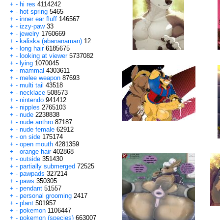
+
-
hi res
4114242
+
-
hot spring
5465
+
-
inner ear fluff
146567
+
-
izzy-paw
33
+
-
jewelry
1760669
+
-
kaliska (abananaman)
12
+
-
long hair
6185675
+
-
looking at viewer
5737082
+
-
lying
1070045
+
-
mammal
4303611
+
-
melee weapon
87693
+
-
multi tail
43518
+
-
necklace
508573
+
-
nintendo
941412
+
-
nipples
2765103
+
-
nude
2238838
+
-
nude anthro
87187
+
-
nude female
62912
+
-
on side
175174
+
-
open mouth
4281359
+
-
orange hair
402868
+
-
outside
351430
+
-
partially submerged
72525
+
-
pawpads
327214
+
-
paws
350305
+
-
pendant
51557
+
-
personal grooming
2417
+
-
plant
501957
+
-
pokemon
1106447
+
-
pokemon (species)
663007