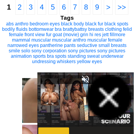
1
2
3
4
5
6
7
8
9
>
>>
Tags
abs
anthro
bedroom eyes
black body
black fur
black spots
bodily fluids
bottomwear
bra
brattybattsy
breasts
clothing
felid
female
front view
fur
goat (movie)
grin
hi res
jett fillmore
mammal
muscular
muscular anthro
muscular female
narrowed eyes
pantherine
pants
seductive
small breasts
smile
solo
sony corporation
sony pictures
sony pictures
animation
sports bra
spots
standing
sweat
underwear
undressing
whiskers
yellow eyes