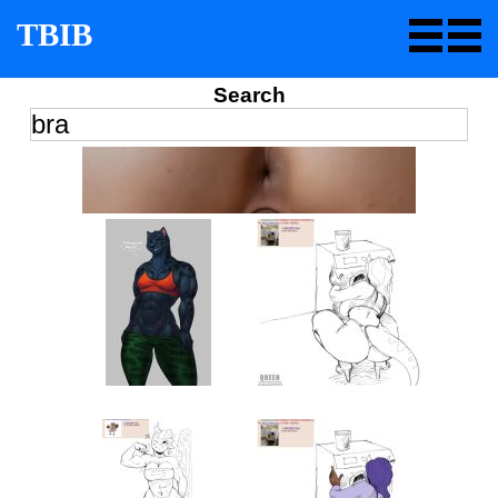
TBIB
Search