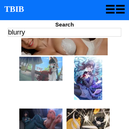
TBIB
Search