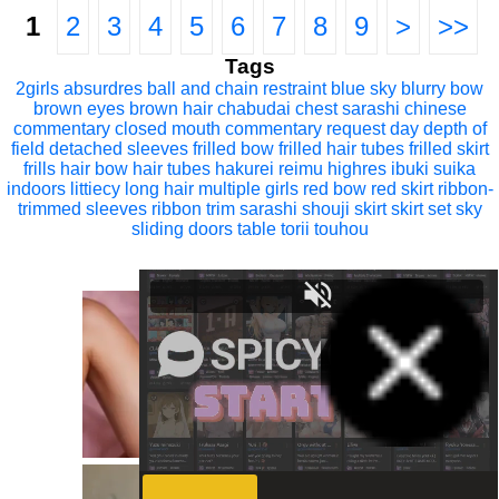
1
2
3
4
5
6
7
8
9
>
>>
Tags
2girls
absurdres
ball and chain restraint
blue sky
blurry
bow
brown eyes
brown hair
chabudai
chest sarashi
chinese
commentary
closed mouth
commentary request
day
depth of
field
detached sleeves
frilled bow
frilled hair tubes
frilled skirt
frills
hair bow
hair tubes
hakurei reimu
highres
ibuki suika
indoors
littiecy
long hair
multiple girls
red bow
red skirt
ribbon-
trimmed sleeves
ribbon trim
sarashi
shouji
skirt
skirt set
sky
sliding doors
table
torii
touhou