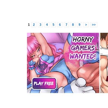
1
2
3
4
5
6
7
8
9
>
>>