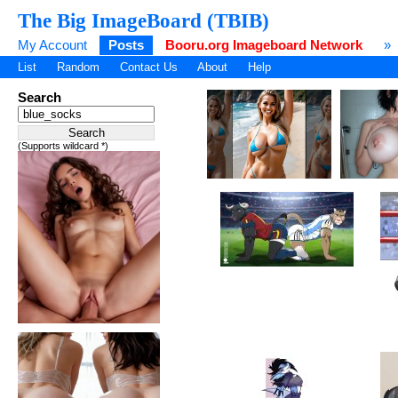
The Big ImageBoard (TBIB)
My Account
Posts
Booru.org Imageboard Network
»
List
Random
Contact Us
About
Help
Search
(Supports wildcard *)