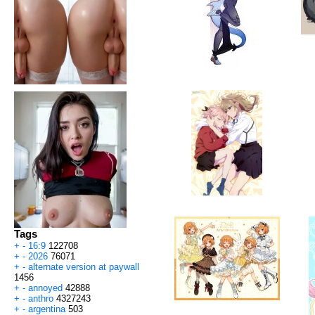
Tags
+
-
16:9
122708
+
-
2026
76071
+
-
alternate version at paywall
1456
+
-
annoyed
42888
+
-
anthro
4327243
+
-
argentina
503