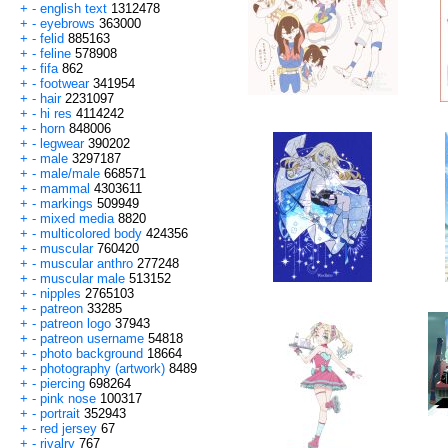
+
-
english text
1312478
+
-
eyebrows
363000
+
-
felid
885163
+
-
feline
578908
+
-
fifa
862
+
-
footwear
341954
+
-
hair
2231097
+
-
hi res
4114242
+
-
horn
848006
+
-
legwear
390202
+
-
male
3297187
+
-
male/male
668571
+
-
mammal
4303611
+
-
markings
509949
+
-
mixed media
8820
+
-
multicolored body
424356
+
-
muscular
760420
+
-
muscular anthro
277248
+
-
muscular male
513152
+
-
nipples
2765103
+
-
patreon
33285
+
-
patreon logo
37943
+
-
patreon username
54818
+
-
photo background
18664
+
-
photography (artwork)
8489
+
-
piercing
698264
+
-
pink nose
100317
+
-
portrait
352943
+
-
red jersey
67
+
-
rivalry
767