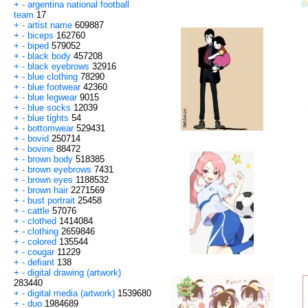
+
-
argentina national football
team
17
+
-
artist name
609887
+
-
biceps
162760
+
-
biped
579052
+
-
black body
457208
+
-
black eyebrows
32916
+
-
blue clothing
78290
+
-
blue footwear
42360
+
-
blue legwear
9015
+
-
blue socks
12039
+
-
blue tights
54
+
-
bottomwear
529431
+
-
bovid
250714
+
-
bovine
88472
+
-
brown body
518385
+
-
brown eyebrows
7431
+
-
brown eyes
1188532
+
-
brown hair
2271569
+
-
bust portrait
25458
+
-
cattle
57076
+
-
clothed
1414084
+
-
clothing
2659846
+
-
colored
135544
+
-
cougar
11229
+
-
defiant
138
+
-
digital drawing (artwork)
283440
+
-
digital media (artwork)
1539680
+
-
duo
1984689