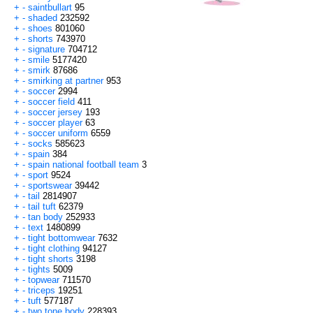
+
-
saintbullart
95
+
-
shaded
232592
+
-
shoes
801060
+
-
shorts
743970
+
-
signature
704712
+
-
smile
5177420
+
-
smirk
87686
+
-
smirking at partner
953
+
-
soccer
2994
+
-
soccer field
411
+
-
soccer jersey
193
+
-
soccer player
63
+
-
soccer uniform
6559
+
-
socks
585623
+
-
spain
384
+
-
spain national football team
3
+
-
sport
9524
+
-
sportswear
39442
+
-
tail
2814907
+
-
tail tuft
62379
+
-
tan body
252933
+
-
text
1480899
+
-
tight bottomwear
7632
+
-
tight clothing
94127
+
-
tight shorts
3198
+
-
tights
5009
+
-
topwear
711570
+
-
triceps
19251
+
-
tuft
577187
+
-
two tone body
228393