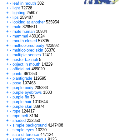
+
-
leaf in mouth
302
+
-
light
72728
+
-
lighting
25607
+
-
lips
259487
+
-
looking at another
535954
+
-
male
3295611
+
-
male human
10934
+
-
mammal
4301624
+
-
mouth closed
57895
+
-
multicolored body
423992
+
-
multicolored skin
35370
+
-
multiple scenes
12411
+
-
nestor tazzioli
5
+
-
object in mouth
14229
+
-
official art
489020
+
-
pants
861353
+
-
plantigrade
119595
+
-
pose
197463
+
-
purple body
205383
+
-
purple eyebrows
1503
+
-
purple fin
73
+
-
purple hair
1010644
+
-
purple skin
38974
+
-
rope
124417
+
-
rope belt
3194
+
-
shaded
232350
+
-
simple background
4147408
+
-
simple eyes
10220
+
-
size difference
447124
+
-
smaller ambiguous
9125