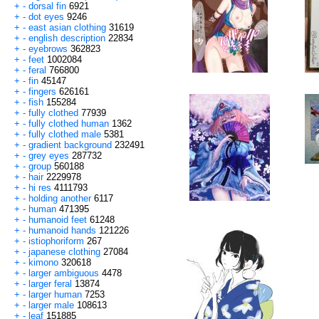
+
-
dorsal fin
6921
+
-
dot eyes
9246
+
-
east asian clothing
31619
+
-
english description
22834
+
-
eyebrows
362823
+
-
feet
1002084
+
-
feral
766800
+
-
fin
45147
+
-
fingers
626161
+
-
fish
155284
+
-
fully clothed
77939
+
-
fully clothed human
1362
+
-
fully clothed male
5381
+
-
gradient background
232491
+
-
grey eyes
287732
+
-
group
560188
+
-
hair
2229978
+
-
hi res
4111793
+
-
holding another
6117
+
-
human
471395
+
-
humanoid feet
61248
+
-
humanoid hands
121226
+
-
istiophoriform
267
+
-
japanese clothing
27084
+
-
kimono
320618
+
-
larger ambiguous
4478
+
-
larger feral
13874
+
-
larger human
7253
+
-
larger male
108613
+
-
leaf
151885