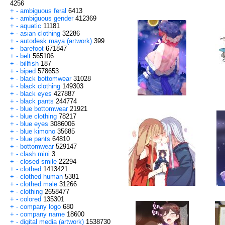
4256
+
-
ambiguous feral
6413
+
-
ambiguous gender
412369
+
-
aquatic
11181
+
-
asian clothing
32286
+
-
autodesk maya (artwork)
399
+
-
barefoot
671847
+
-
belt
565106
+
-
billfish
187
+
-
biped
578653
+
-
black bottomwear
31028
+
-
black clothing
149303
+
-
black eyes
427887
+
-
black pants
244774
+
-
blue bottomwear
21921
+
-
blue clothing
78217
+
-
blue eyes
3086006
+
-
blue kimono
35685
+
-
blue pants
64810
+
-
bottomwear
529147
+
-
clash mini
3
+
-
closed smile
22294
+
-
clothed
1413421
+
-
clothed human
5381
+
-
clothed male
31266
+
-
clothing
2658477
+
-
colored
135301
+
-
company logo
680
+
-
company name
18600
+
-
digital media (artwork)
1538730