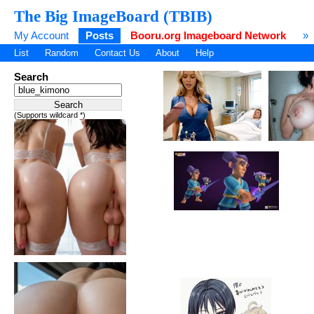
The Big ImageBoard (TBIB)
My Account
Posts
Booru.org Imageboard Network
»
List
Random
Contact Us
About
Help
Search
(Supports wildcard *)