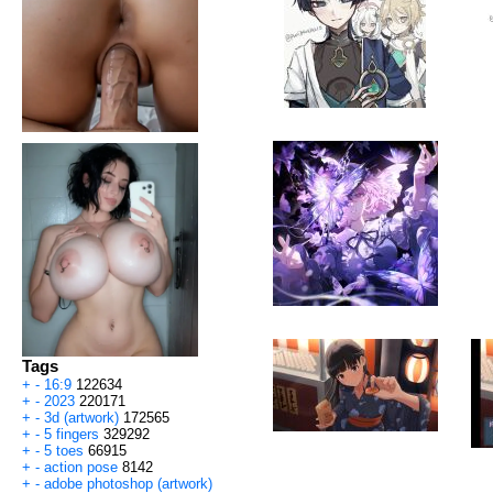
Tags
+
-
16:9
122634
+
-
2023
220171
+
-
3d (artwork)
172565
+
-
5 fingers
329292
+
-
5 toes
66915
+
-
action pose
8142
+
-
adobe photoshop (artwork)