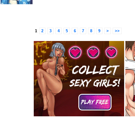
1
2
3
4
5
6
7
8
9
>
>>