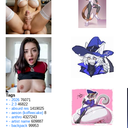
Tags
+
-
2026
76071
+
-
2:3
46822
+
-
absurd res
1419025
+
-
aeson (koffeecake)
8
+
-
anthro
4327243
+
-
artist name
609887
+
-
backpack
99953