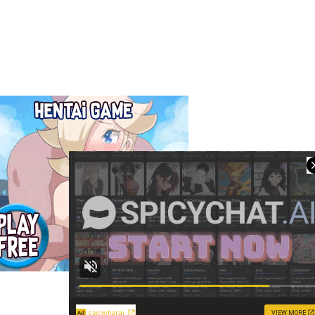
spicychat.ai
VIEW MORE