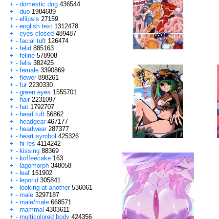
+
-
domestic dog
436544
+
-
duo
1984689
+
-
ellipsis
27159
+
-
english text
1312478
+
-
eyes closed
489487
+
-
facial tuft
126474
+
-
felid
885163
+
-
feline
578908
+
-
felis
382425
+
-
female
3390869
+
-
flower
898261
+
-
fur
2230330
+
-
green eyes
1555701
+
-
hair
2231097
+
-
hat
1792707
+
-
head tuft
56862
+
-
headgear
467177
+
-
headwear
287377
+
-
heart symbol
425326
+
-
hi res
4114242
+
-
kissing
88369
+
-
koffeecake
163
+
-
lagomorph
348058
+
-
leaf
151902
+
-
leporid
305841
+
-
looking at another
536061
+
-
male
3297187
+
-
male/male
668571
+
-
mammal
4303611
+
-
multicolored body
424356