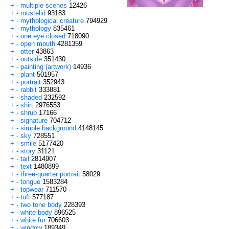
+
-
multiple scenes
12426
+
-
mustelid
93183
+
-
mythological creature
794929
+
-
mythology
835461
+
-
one eye closed
718090
+
-
open mouth
4281359
+
-
otter
43863
+
-
outside
351430
+
-
painting (artwork)
14936
+
-
plant
501957
+
-
portrait
352943
+
-
rabbit
333881
+
-
shaded
232592
+
-
shirt
2976553
+
-
shrub
17166
+
-
signature
704712
+
-
simple background
4148145
+
-
sky
728551
+
-
smile
5177420
+
-
story
31121
+
-
tail
2814907
+
-
text
1480899
+
-
three-quarter portrait
58029
+
-
tongue
1583284
+
-
topwear
711570
+
-
tuft
577187
+
-
two tone body
228393
+
-
white body
896525
+
-
white fur
706603
+
-
window
189349