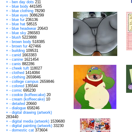
+
-
ben day dots
211
+
-
blue body
441585
+
-
blue clothing
78290
+
-
blue eyes
3086299
+
-
blue fur
236136
+
-
blue hat
58515
+
-
blue headwear
20643
+
-
blue sky
286583
+
-
blush
5223888
+
-
brown body
518385
+
-
brown fur
427466
+
-
building
109531
+
-
canid
1663383
+
-
canine
1621454
+
-
canis
882286
+
-
cheek tuft
118027
+
-
clothed
1414084
+
-
clothing
2659846
+
-
college campus
2659846
+
-
colored
135544
+
-
comic
695230
+
-
cookie (koffeecake)
20
+
-
cream (koffeecake)
10
+
-
detailed
20660
+
-
dialogue
658246
+
-
digital drawing (artwork)
283440
+
-
digital media (artwork)
1539680
+
-
digital painting (artwork)
33230
+
-
domestic cat
373604