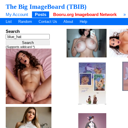
The Big ImageBoard (TBIB)
My Account
Posts
Booru.org Imageboard Network
»
List
Random
Contact Us
About
Help
Search
(Supports wildcard *)