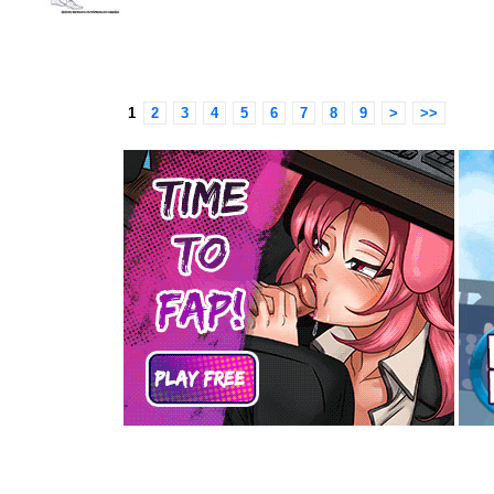
1
2
3
4
5
6
7
8
9
>
>>