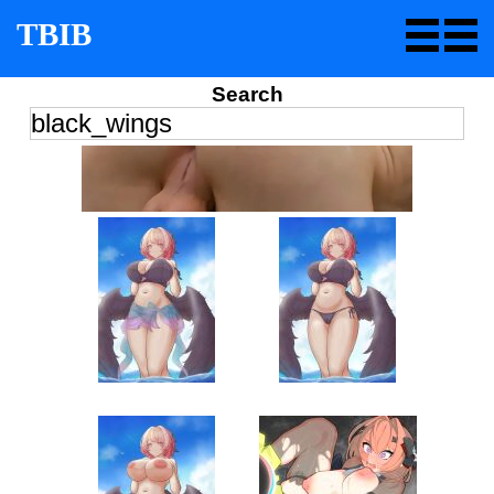
TBIB
Search