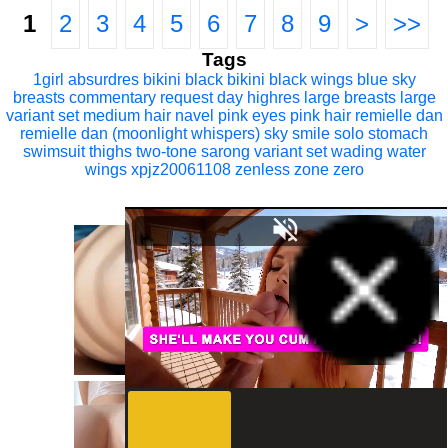
1
2
3
4
5
6
7
8
9
>
>>
Tags
1girl
absurdres
bikini
black bikini
black wings
blue sky
breasts
commentary request
day
highres
large breasts
large
variant set
medium hair
navel
pink eyes
pink hair
remielle dan
remielle dan (moonlight whispers)
sky
smile
solo
stomach
swimsuit
thighs
two-tone sarong
variant set
wading
water
wings
xpjz20061108
zenless zone zero