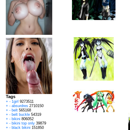
Tags
+
-
1girl
9273511
+
-
absurdres
2710150
+
-
belt
565168
+
-
belt buckle
54319
+
-
bikini
806052
+
-
bikini top only
39879
+
-
black bikini
151850