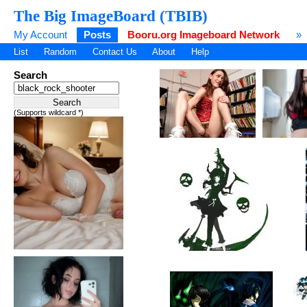
The Big ImageBoard (TBIB)
My Account
Posts
Booru.org Imageboard Network
»
List
Random
Contact Us
About
Help
Search
(Supports wildcard *)