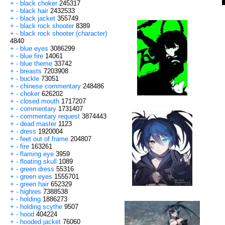
+
-
black choker
245317
+
-
black hair
2432533
+
-
black jacket
355749
+
-
black rock shooter
8389
+
-
black rock shooter (character)
4840
+
-
blue eyes
3086299
+
-
blue fire
14061
+
-
blue theme
33742
+
-
breasts
7203908
+
-
buckle
73051
+
-
chinese commentary
248486
+
-
choker
626202
+
-
closed mouth
1717207
+
-
commentary
1731407
+
-
commentary request
3874443
+
-
dead master
1123
+
-
dress
1920004
+
-
feet out of frame
204807
+
-
fire
163261
+
-
flaming eye
3959
+
-
floating skull
1089
+
-
green dress
55316
+
-
green eyes
1555701
+
-
green hair
652329
+
-
highres
7388538
+
-
holding
1886273
+
-
holding scythe
9507
+
-
hood
404224
+
-
hooded jacket
76060