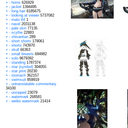
+
-
horns
626929
+
-
jacket
1394495
+
-
long hair
6185675
+
-
looking at viewer
5737082
+
-
mato thf
1
+
-
navel
2031138
+
-
pale skin
77135
+
-
scythe
22883
+
-
shisantian
289
+
-
short shorts
179061
+
-
shorts
743970
+
-
skull
66363
+
-
small breasts
694982
+
-
solo
9679392
+
-
standing
1787374
+
-
star (symbol)
304055
+
-
star print
20230
+
-
stomach
362157
+
-
swimsuit
859919
+
-
untranslatable commentary
34100
+
-
unzipped
23079
+
-
watermark
268581
+
-
weibo watermark
21414