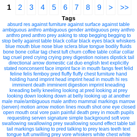
1
2
3
4
5
6
7
8
9
>
>>
Tags
absurd res
against furniture
against surface
against table
ambiguous anthro
ambiguous gender
ambiguous prey
anthro
anthro pred
anthro prey
asking to stop
begging
begging to
stop
belly against table
black collar
black eyes
black whiskers
blue mouth
blue nose
blue sclera
blue tongue
bodily fluids
bone
bone collar tag
chest tuft
churn
coffee table
collar
collar
tag
cruel pred
crying
crying prey
digestion noises
dipstick tail
directional arrow
domestic cat
duo
english text
explicitly
stated nonconsent
face imprint
face in mouth
fangs
feet
felid
feline
felis
femboy pred
fluffy
fluffy chest
furniture
hand
holding
hand imprint
head imprint
head in mouth
hi res
imminent death
imminent digestion
imprint
kneading
kneading belly
kneeling
looking at pred
looking at prey
looking down
looking down at belly
looking up at another
male
male/ambiguous
male anthro
mammal
markings
marrow
(serven)
motion arrow
motion lines
mouth shot
one eye closed
open mouth
oral vore
pain
painful death
prey in mouth
pupils
requesting
serven
signature
simple background
soft vore
swallowing
swallowing prey
swallowing sound effect
table
tail
tail markings
talking to pred
talking to prey
tears
teeth
text
tongue
tuft
unwilling prey
vore
whiskers
white chest
white