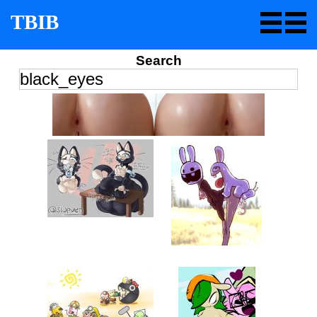
TBIB
Search