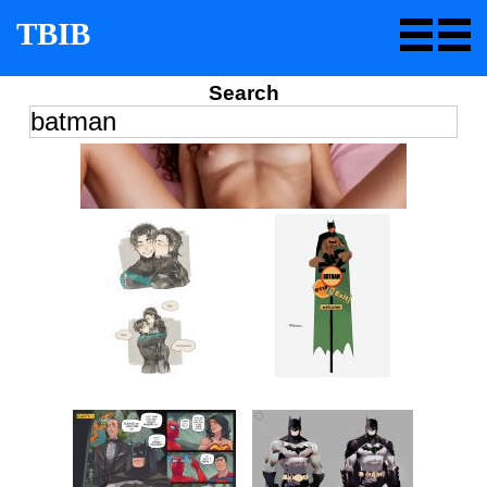
TBIB
Search