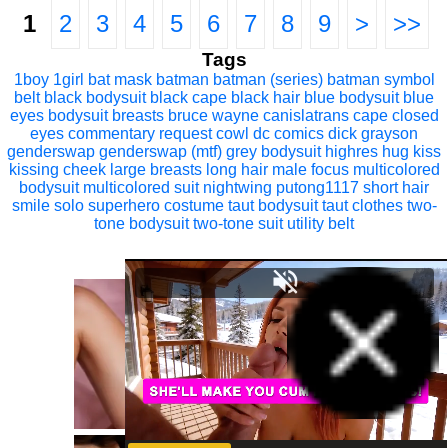
1
2
3
4
5
6
7
8
9
>
>>
Tags
1boy
1girl
bat mask
batman
batman (series)
batman symbol
belt
black bodysuit
black cape
black hair
blue bodysuit
blue
eyes
bodysuit
breasts
bruce wayne
canislatrans
cape
closed
eyes
commentary request
cowl
dc comics
dick grayson
genderswap
genderswap (mtf)
grey bodysuit
highres
hug
kiss
kissing cheek
large breasts
long hair
male focus
multicolored
bodysuit
multicolored suit
nightwing
putong1117
short hair
smile
solo
superhero costume
taut bodysuit
taut clothes
two-
tone bodysuit
two-tone suit
utility belt