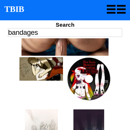
TBIB
Search