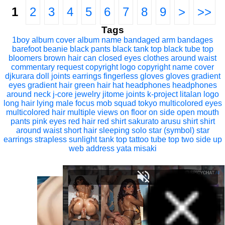
1
2
3
4
5
6
7
8
9
>
>>
Tags
1boy
album cover
album name
bandaged arm
bandages
barefoot
beanie
black pants
black tank top
black tube top
bloomers
brown hair
can
closed eyes
clothes around waist
commentary request
copyright logo
copyright name
cover
djkurara
doll joints
earrings
fingerless gloves
gloves
gradient
eyes
gradient hair
green hair
hat
headphones
headphones
around neck
j-core
jewelry
jitome
joints
k-project
litalan
logo
long hair
lying
male focus
mob squad tokyo
multicolored eyes
multicolored hair
multiple views
on floor
on side
open mouth
pants
pink eyes
red hair
red shirt
sakurato arusu
shirt
shirt
around waist
short hair
sleeping
solo
star (symbol)
star
earrings
strapless
sunlight
tank top
tattoo
tube top
two side up
web address
yata misaki