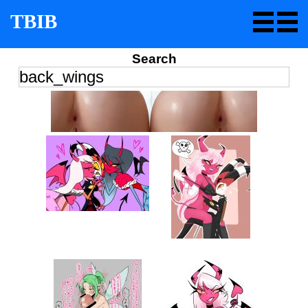
TBIB
Search