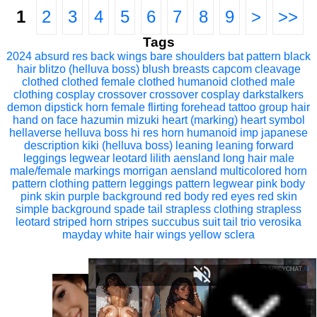
1
2
3
4
5
6
7
8
9
>
>>
Tags
2024
absurd res
back wings
bare shoulders
bat pattern
black
hair
blitzo (helluva boss)
blush
breasts
capcom
cleavage
clothed
clothed female
clothed humanoid
clothed male
clothing
cosplay
crossover
crossover cosplay
darkstalkers
demon
dipstick horn
female
flirting
forehead tattoo
group
hair
hand on face
hazumin mizuki
heart (marking)
heart symbol
hellaverse
helluva boss
hi res
horn
humanoid
imp
japanese
description
kiki (helluva boss)
leaning
leaning forward
leggings
legwear
leotard
lilith aensland
long hair
male
male/female
markings
morrigan aensland
multicolored horn
pattern clothing
pattern leggings
pattern legwear
pink body
pink skin
purple background
red body
red eyes
red skin
simple background
spade tail
strapless clothing
strapless
leotard
striped horn
stripes
succubus
suit
tail
trio
verosika
mayday
white hair
wings
yellow sclera