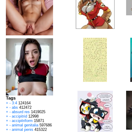
Tags
+
-
3:4
124164
+
-
abs
412472
+
-
absurd res
1419025
+
-
accipitrid
12998
+
-
accipitriform
15871
+
-
animal genitalia
597686
+
-
animal penis
415322