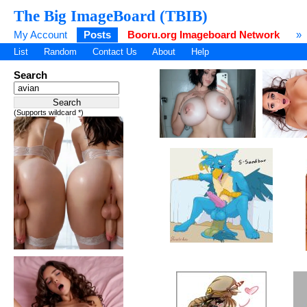
The Big ImageBoard (TBIB)
My Account
Posts
Booru.org Imageboard Network
»
List
Random
Contact Us
About
Help
Search
(Supports wildcard *)