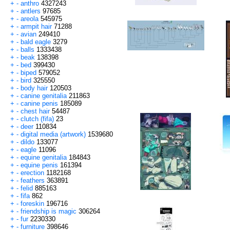
+
-
anthro
4327243
+
-
antlers
97685
+
-
areola
545975
+
-
armpit hair
71288
+
-
avian
249410
+
-
bald eagle
3279
+
-
balls
1333438
+
-
beak
138398
+
-
bed
399430
+
-
biped
579052
+
-
bird
325550
+
-
body hair
120503
+
-
canine genitalia
211863
+
-
canine penis
185089
+
-
chest hair
54487
+
-
clutch (fifa)
23
+
-
deer
110834
+
-
digital media (artwork)
1539680
+
-
dildo
133077
+
-
eagle
11096
+
-
equine genitalia
184843
+
-
equine penis
161394
+
-
erection
1182168
+
-
feathers
363891
+
-
felid
885163
+
-
fifa
862
+
-
foreskin
196716
+
-
friendship is magic
306264
+
-
fur
2230330
+
-
furniture
398646