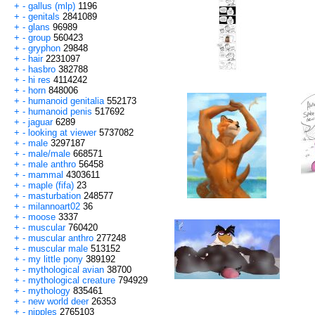
+
-
gallus (mlp)
1196
+
-
genitals
2841089
+
-
glans
96989
+
-
group
560423
+
-
gryphon
29848
+
-
hair
2231097
+
-
hasbro
382788
+
-
hi res
4114242
+
-
horn
848006
+
-
humanoid genitalia
552173
+
-
humanoid penis
517692
+
-
jaguar
6289
+
-
looking at viewer
5737082
+
-
male
3297187
+
-
male/male
668571
+
-
male anthro
56458
+
-
mammal
4303611
+
-
maple (fifa)
23
+
-
masturbation
248577
+
-
milannoart02
36
+
-
moose
3337
+
-
muscular
760420
+
-
muscular anthro
277248
+
-
muscular male
513152
+
-
my little pony
389192
+
-
mythological avian
38700
+
-
mythological creature
794929
+
-
mythology
835461
+
-
new world deer
26353
+
-
nipples
2765103