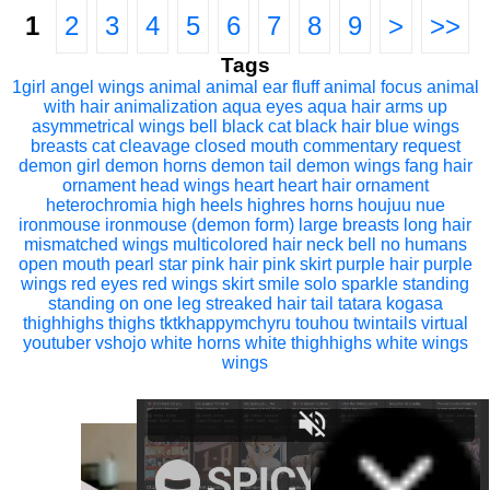
1
2
3
4
5
6
7
8
9
>
>>
Tags
1girl
angel wings
animal
animal ear fluff
animal focus
animal
with hair
animalization
aqua eyes
aqua hair
arms up
asymmetrical wings
bell
black cat
black hair
blue wings
breasts
cat
cleavage
closed mouth
commentary request
demon girl
demon horns
demon tail
demon wings
fang
hair
ornament
head wings
heart
heart hair ornament
heterochromia
high heels
highres
horns
houjuu nue
ironmouse
ironmouse (demon form)
large breasts
long hair
mismatched wings
multicolored hair
neck bell
no humans
open mouth
pearl star
pink hair
pink skirt
purple hair
purple
wings
red eyes
red wings
skirt
smile
solo
sparkle
standing
standing on one leg
streaked hair
tail
tatara kogasa
thighhighs
thighs
tktkhappymchyru
touhou
twintails
virtual
youtuber
vshojo
white horns
white thighhighs
white wings
wings