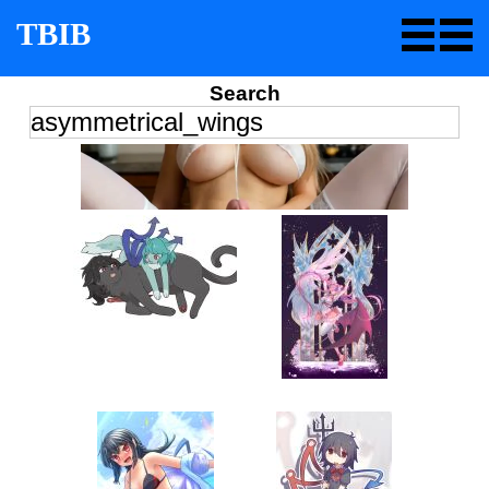
TBIB
Search