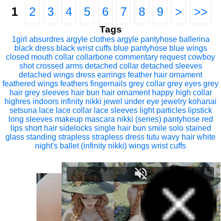
1
2
3
4
5
6
7
8
9
>
>>
Tags
1girl
absurdres
argyle clothes
argyle pantyhose
ballerina
black dress
black wrist cuffs
blue pantyhose
blue wings
closed mouth
collar
collarbone
commentary request
cowboy
shot
crossed arms
detached collar
detached sleeves
detached wings
dress
earrings
feather hair ornament
feathered wings
feathers
fingernails
grey collar
grey eyes
grey
hair
grey sleeves
hair bun
hair ornament
happy
high collar
highres
indoors
infinity nikki
jewel under eye
jewelry
kohanai
setsuna
lace
lace collar
lace sleeves
light particles
lipstick
long sleeves
makeup
mascara
nikki (series)
pantyhose
red
lips
short hair
sidelocks
single hair bun
smile
solo
stained
glass
standing
strapless
strapless dress
tutu
wavy hair
white
night's ballet (infinity nikki)
wings
wrist cuffs