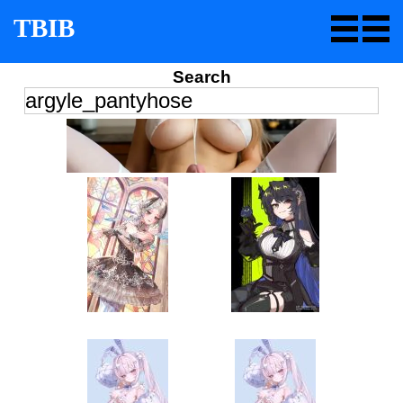
TBIB
Search