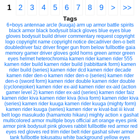
1
2
3
4
5
6
7
8
9
>
>>
Tags
6+boys
antennae
arcle (kuuga)
arm up
armor
battle spirits
black armor
black bodysuit
black gloves
blue eyes
blue
gloves
bodysuit
build driver
commentary request
copyright
logo
copyright name
copyright notice
decadriver
den-o belt
doubledriver
faiz driver
finger gun
from below
fullbottle
gaia
memory
gamer driver
gloves
gold horns
green armor
green
eyes
helmet
heterochromia
kamen rider
kamen rider 555
kamen rider build
kamen rider build (rabbittank form)
kamen
rider build (series)
kamen rider dcd
kamen rider decade
kamen rider den-o
kamen rider den-o (series)
kamen rider
den-o (sword form)
kamen rider double
kamen rider double
(cyclonejoker)
kamen rider ex-aid
kamen rider ex-aid (action
gamer level 2)
kamen rider ex-aid (series)
kamen rider faiz
kamen rider kiva
kamen rider kiva (kiva form)
kamen rider kiva
(series)
kamen rider kuuga
kamen rider kuuga (mighty form)
kamen rider kuuga (series)
kamen rider w
kivat-bat iii
kivat
belt
logo
masukudo (hamamoto hikaru)
mighty action x gashat
multicolored armor
multiple boys
official art
orange eyes
pink
armor
pink bodysuit
pink gloves
rabbit fullbottle
red armor
red
eyes
red gloves
red trim
rider belt
rider gashat
silver armor
tank fullbottle
tokusatsu
white background
yellow eyes