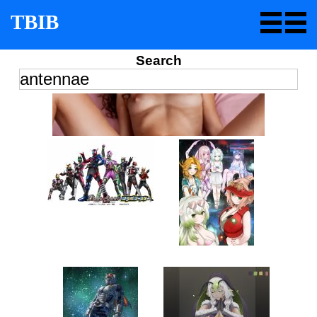
TBIB
Search