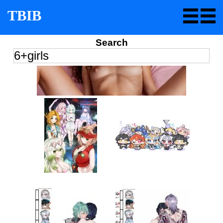
TBIB
Search