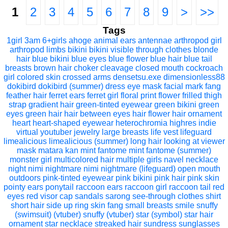
1
2
3
4
5
6
7
8
9
>
>>
Tags
1girl
3am
6+girls
ahoge
animal ears
antennae
arthropod girl
arthropod limbs
bikini
bikini visible through clothes
blonde
hair
blue bikini
blue eyes
blue flower
blue hair
blue tail
breasts
brown hair
choker
cleavage
closed mouth
cockroach
girl
colored skin
crossed arms
densetsu.exe
dimensionless88
dokibird
dokibird (summer)
dress
eye mask
facial mark
fang
feather hair
ferret ears
ferret girl
floral print
flower
frilled thigh
strap
gradient hair
green-tinted eyewear
green bikini
green
eyes
green hair
hair between eyes
hair flower
hair ornament
heart
heart-shaped eyewear
heterochromia
highres
indie
virtual youtuber
jewelry
large breasts
life vest
lifeguard
limealicious
limealicious (summer)
long hair
looking at viewer
mask
matara kan
mint fantome
mint fantome (summer)
monster girl
multicolored hair
multiple girls
navel
necklace
night
nimi nightmare
nimi nightmare (lifeguard)
open mouth
outdoors
pink-tinted eyewear
pink bikini
pink hair
pink skin
pointy ears
ponytail
raccoon ears
raccoon girl
raccoon tail
red
eyes
red visor cap
sandals
sarong
see-through clothes
shirt
short hair
side up ring
skin fang
small breasts
smile
snuffy
(swimsuit) (vtuber)
snuffy (vtuber)
star (symbol)
star hair
ornament
star necklace
streaked hair
sundress
sunglasses