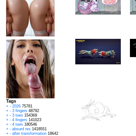
Tags
+
-
2026
75781
+
-
3 fingers
48792
+
-
3 toes
154369
+
-
4 fingers
141023
+
-
4 toes
180546
+
-
absurd res
1418551
+
-
after transformation
18642