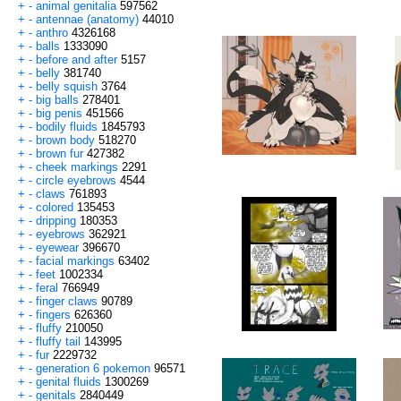
+
-
animal genitalia
597562
+
-
antennae (anatomy)
44010
+
-
anthro
4326168
+
-
balls
1333090
+
-
before and after
5157
+
-
belly
381740
+
-
belly squish
3764
+
-
big balls
278401
+
-
big penis
451566
+
-
bodily fluids
1845793
+
-
brown body
518270
+
-
brown fur
427382
+
-
cheek markings
2291
+
-
circle eyebrows
4544
+
-
claws
761893
+
-
colored
135453
+
-
dripping
180353
+
-
eyebrows
362921
+
-
eyewear
396670
+
-
facial markings
63402
+
-
feet
1002334
+
-
feral
766949
+
-
finger claws
90789
+
-
fingers
626360
+
-
fluffy
210050
+
-
fluffy tail
143995
+
-
fur
2229732
+
-
generation 6 pokemon
96571
+
-
genital fluids
1300269
+
-
genitals
2840449