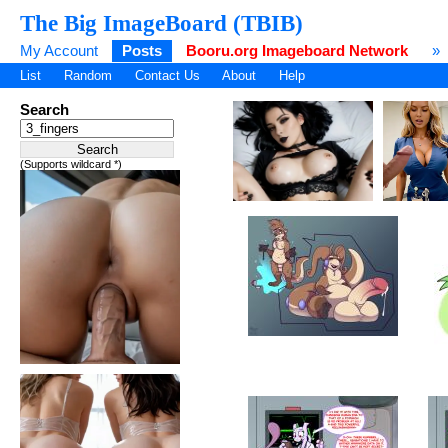
The Big ImageBoard (TBIB)
My Account
Posts
Booru.org Imageboard Network
»
List
Random
Contact Us
About
Help
Search
(Supports wildcard *)