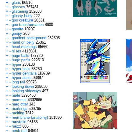
+
-
glans
96916
+
-
glasses
767451
+
-
glistening
152683
+
-
glossy body
222
+
-
goo creature
28331
+
-
goo transformation
8600
+
-
goodra
10207
+
-
goopy
263
+
-
gradient background
232505
+
-
hand on belly
25861
+
-
head markings
65660
+
-
hi res
4113081
+
-
huge balls
127720
+
-
huge penis
222510
+
-
hyper
238138
+
-
hyper balls
65250
+
-
hyper genitalia
110739
+
-
hyper penis
93887
+
-
long tail
95676
+
-
looking down
219030
+
-
looking sideways
497
+
-
male
3296463
+
-
mammal
4302666
+
-
mao otter
143
+
-
markings
509765
+
-
melting
7812
+
-
membrane (anatomy)
151890
+
-
mustelid
93165
+
-
muzz
605
+
-
neck tuft
84594