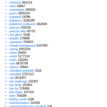
+
-
nintendo
941214
+
-
otter
43857
+
-
overweight
290024
+
-
penis
2600319
+
-
pokeball
14286
+
-
pokemon
1106288
+
-
pokemon (species)
662849
+
-
precum
259236
+
-
precum drip
45733
+
-
red glans
3198
+
-
sheath
178985
+
-
signature
704603
+
-
simple background
4147807
+
-
sitting
1603104
+
-
slime
26459
+
-
smile
5177124
+
-
soles
228264
+
-
solo
9678708
+
-
squish
78564
+
-
standard pokeball
3316
+
-
standing
1787222
+
-
tail
2814307
+
-
tail markings
156307
+
-
tan body
252861
+
-
tan fur
176906
+
-
toe claws
197154
+
-
toes
704289
+
-
toothy smile
1196
+
-
transformation
110291
+
-
transformation by pokeball
154