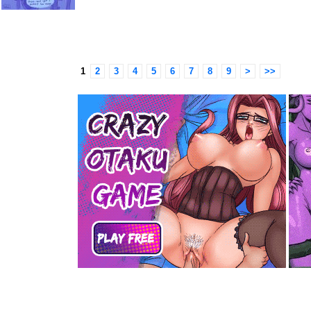
1
2
3
4
5
6
7
8
9
>
>>