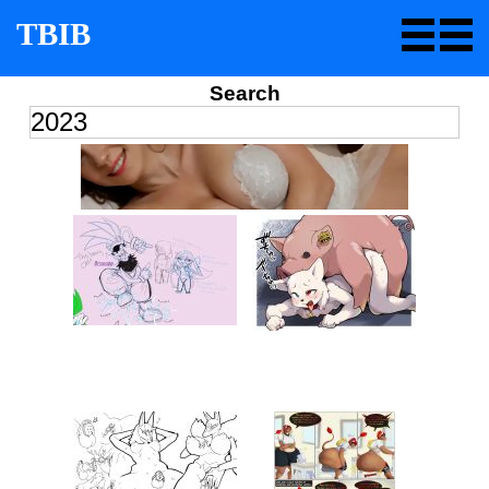
TBIB
Search