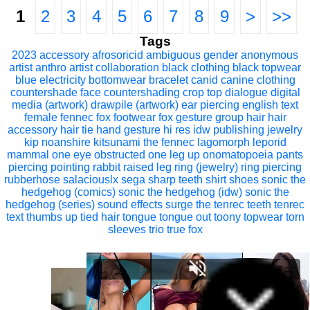
1
2
3
4
5
6
7
8
9
>
>>
Tags
2023
accessory
afrosoricid
ambiguous gender
anonymous
artist
anthro
artist collaboration
black clothing
black topwear
blue electricity
bottomwear
bracelet
canid
canine
clothing
countershade face
countershading
crop top
dialogue
digital
media (artwork)
drawpile (artwork)
ear piercing
english text
female
fennec fox
footwear
fox
gesture
group
hair
hair
accessory
hair tie
hand gesture
hi res
idw publishing
jewelry
kip noanshire
kitsunami the fennec
lagomorph
leporid
mammal
one eye obstructed
one leg up
onomatopoeia
pants
piercing
pointing
rabbit
raised leg
ring (jewelry)
ring piercing
rubberhose
salaciouslx
sega
sharp teeth
shirt
shoes
sonic the
hedgehog (comics)
sonic the hedgehog (idw)
sonic the
hedgehog (series)
sound effects
surge the tenrec
teeth
tenrec
text
thumbs up
tied hair
tongue
tongue out
toony
topwear
torn
sleeves
trio
true fox