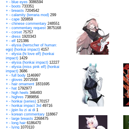
+
-
blue eyes
3086594
+
-
boots
733351
+
-
breasts
7204542
+
-
calamity (terraria mod)
299
+
-
cape
320859
+
-
chinese commentary
248551
+
-
commentary request
3875168
+
-
corset
75757
+
-
dress
1920343
+
-
elf
121386
+
-
elysia (herrscher of human:
ego) (honkai impact)
4157
+
-
elysia (hi love elf) (honkai
impact)
1429
+
-
elysia (honkai impact)
12227
+
-
elysia (miss pink elf) (honkai
impact)
3686
+
-
full body
1146997
+
-
gloves
2072558
+
-
hair ornament
1831695
+
-
hat
1792977
+
-
high heels
346493
+
-
highres
7389856
+
-
honkai (series)
170157
+
-
honkai impact 3rd
49716
+
-
jipin liu zi ai di
1
+
-
korean commentary
118867
+
-
large breasts
2268475
+
-
long hair
6186470
+
-
lying
1070110