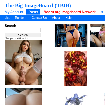
The Big ImageBoard (TBIB)
My Account
Posts
Booru.org Imageboard Network
»
List
Random
Contact Us
About
Help
Search
(Supports wildcard *)