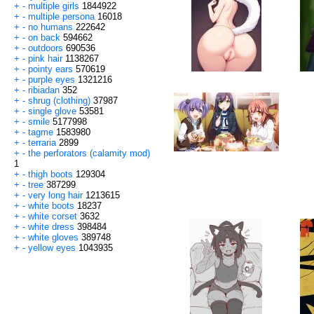
+
-
multiple girls
1844922
+
-
multiple persona
16018
+
-
no humans
222642
+
-
on back
594662
+
-
outdoors
690536
+
-
pink hair
1138267
+
-
pointy ears
570619
+
-
purple eyes
1321216
+
-
ribiadan
352
+
-
shrug (clothing)
37987
+
-
single glove
53581
+
-
smile
5177998
+
-
tagme
1583980
+
-
terraria
2899
+
-
the perforators (calamity mod)
1
+
-
thigh boots
129304
+
-
tree
387299
+
-
very long hair
1213615
+
-
white boots
18237
+
-
white corset
3632
+
-
white dress
398484
+
-
white gloves
389748
+
-
yellow eyes
1043935