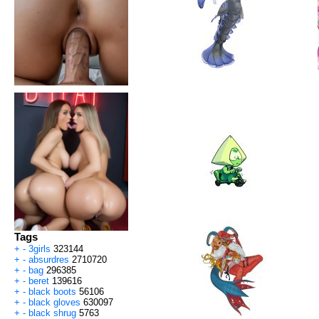
Tags
+
-
3girls
323144
+
-
absurdres
2710720
+
-
bag
296385
+
-
beret
139616
+
-
black boots
56106
+
-
black gloves
630097
+
-
black shrug
5763