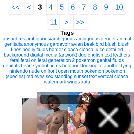
<<
<
3
4
5
6
7
8
9
10
11
>
>>
Tags
absurd res
ambiguous/ambiguous
ambiguous gender
animal
genitalia
anonymous gardevoir
avian
beak
bird
blush
blush
lines
bodily fluids
border
cloaca
cloaca juice
detailed
background
digital media (artwork)
duo
english text
feathers
feral
feral on feral
generation 2 pokemon
genital fluids
genitals
heart symbol
hi res
hoothoot
looking at another
lying
nintendo
nude
on front
open mouth
pokemon
pokemon
(species)
red eyes
sex
standing
sunset
text
vertical cloaca
watermark
wings
xatu