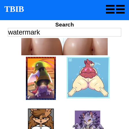
TBIB
Search