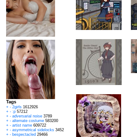
Tags
+
-
2girls
1612926
+
-
:p
57212
+
-
adversarial noise
3789
+
-
alternate costume
583200
+
-
artist name
609722
+
-
asymmetrical sidelocks
3452
+
-
bespectacled
29466