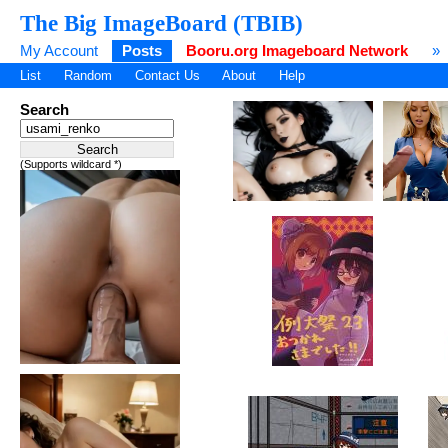
The Big ImageBoard (TBIB)
My Account
Posts
Booru.org Imageboard Network
»
List
Random
Contact Us
About
Help
Search
(Supports wildcard *)