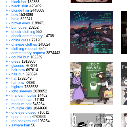
+
-
black hat
182363
+
-
black skirt
425409
+
-
blonde hair
2445609
+
-
bow
1534098
+
-
braid
822241
+
-
brown eyes
1188471
+
-
bun cover
23262
+
-
check clothing
853
+
-
check commentary
14708
+
-
china dress
72120
+
-
chinese clothes
145624
+
-
clothing request
6542
+
-
commentary request
3874443
+
-
double bun
162239
+
-
dress
1919903
+
-
glasses
767314
+
-
hair bow
697614
+
-
hair bun
328624
+
-
hat
1792549
+
-
hat bow
72060
+
-
highres
7388538
+
-
long sleeves
2038052
+
-
mandarin collar
14482
+
-
maribel hearn
11193
+
-
medium hair
545264
+
-
multiple girls
1844660
+
-
one eye closed
718011
+
-
open mouth
4280636
+
-
red background
103254
+
-
sawara kan
56