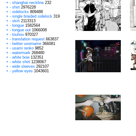
+
-
shanghai neckline
232
+
-
shirt
2976228
+
-
sidelocks
809488
+
-
single braided sidelock
319
+
-
skirt
2113313
+
-
tongue
1582564
+
-
tongue out
1066008
+
-
touhou
970327
+
-
translation request
663837
+
-
twitter username
366081
+
-
usami renko
9852
+
-
watermark
268480
+
-
white bow
132351
+
-
white shirt
1238067
+
-
wide sleeves
292107
+
-
yellow eyes
1043601