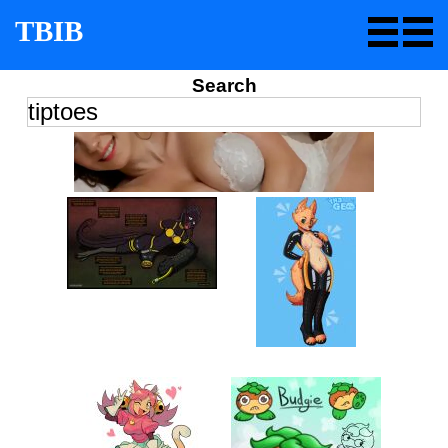
TBIB
Search