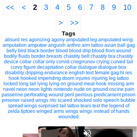
<<
<
2
3
4
5
6
7
8
9
10
>
>>
Tags
absurd res
agonizing
agony
amputated leg
amputated wing
amputation
amputee
anguish
anthro
arm tattoo
avian
ball gag
belly
bird
black border
blood
blood drip
blood from wound
bodily fluids
border
breasts
chastity belt
chastity bra
chastity
device
collar
collar only
corvid
criegrrunov
crying
curved tail
curvy figure
decapitation collar
dialogue
dialogue box
disability
dripping
endurance
english text
female
gag
hi res
hook
hooked
impending doom
injures
injuring
leg tattoo
locked
long tail
lying
lying on ground
meat hook
missing arm
navel
neon
neon lights
nintendo
nude
on ground
oscine
pain
passerine
perforating wound
peril
perilous
predicament
prison
prisoner
raised wings
rito
scared
shocked
solo
speech bubble
spread wings
surprised
tail
tattoo
tears
text
the legend of
zelda
tiptoes
winged arms
wings
wings instead of hands
wounded